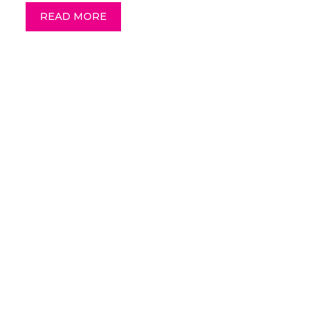
READ MORE