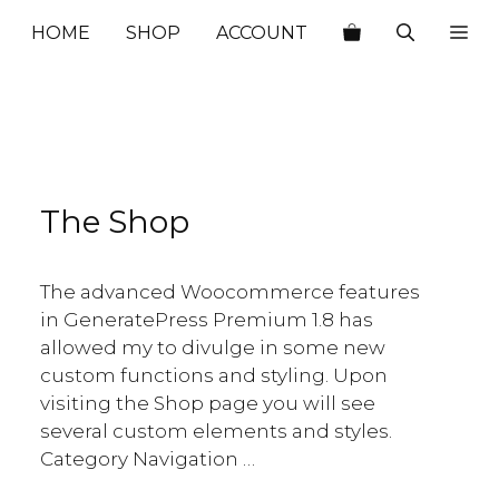
HOME
SHOP
ACCOUNT
The Shop
The advanced Woocommerce features
in GeneratePress Premium 1.8 has
allowed my to divulge in some new
custom functions and styling. Upon
visiting the Shop page you will see
several custom elements and styles.
Category Navigation …