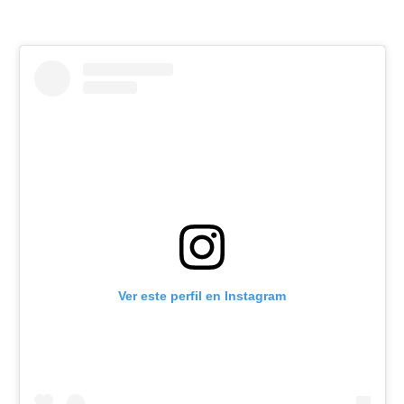
Ver este perfil en Instagram