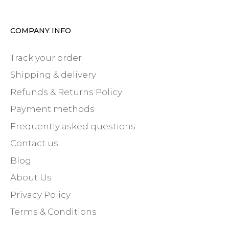
COMPANY INFO
Track your order
Shipping & delivery
Refunds & Returns Policy
Payment methods
Frequently asked questions
Contact us
Blog
About Us
Privacy Policy
Terms & Conditions