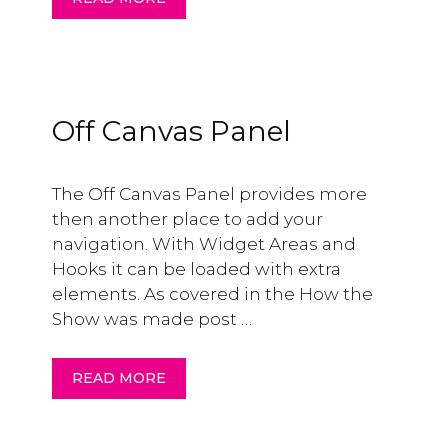
Off Canvas Panel
The Off Canvas Panel provides more
then another place to add your
navigation. With Widget Areas and
Hooks it can be loaded with extra
elements. As covered in the How the
Show was made post …
READ MORE