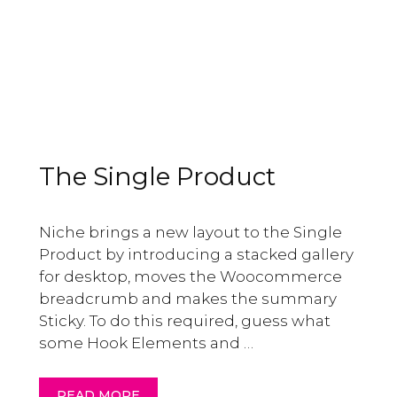
The Single Product
Niche brings a new layout to the Single
Product by introducing a stacked gallery
for desktop, moves the Woocommerce
breadcrumb and makes the summary
Sticky. To do this required, guess what
some Hook Elements and …
READ MORE