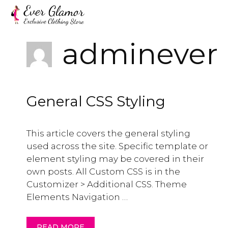
Skip
to
content
adminever
General CSS Styling
This article covers the general styling
used across the site. Specific template or
element styling may be covered in their
own posts. All Custom CSS is in the
Customizer > Additional CSS. Theme
Elements Navigation …
READ MORE