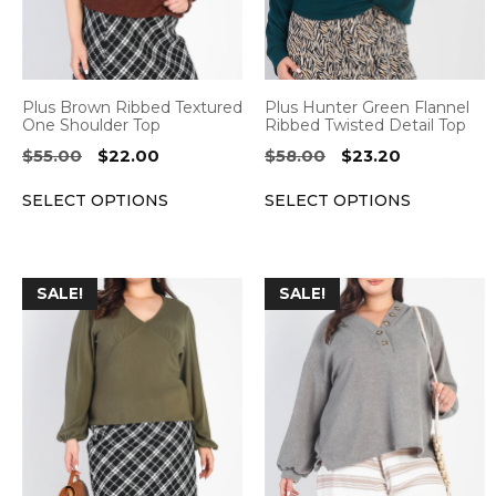
The
The
options
options
may
may
be
be
Plus Brown Ribbed Textured
Plus Hunter Green Flannel
chosen
chosen
One Shoulder Top
Ribbed Twisted Detail Top
on
on
Original
Current
Original
Current
$
55.00
$
22.00
$
58.00
$
23.20
the
the
price
price
price
price
SELECT OPTIONS
SELECT OPTIONS
was:
is:
was:
is:
product
product
$55.00.
$22.00.
$58.00.
$23.20.
page
page
This
This
SALE!
SALE!
product
product
has
has
multiple
multiple
variants.
variants.
The
The
options
options
may
may