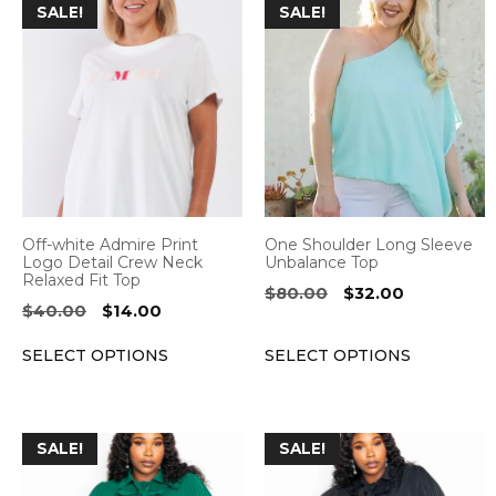
This
This
SALE!
SALE!
product
product
has
has
multiple
multiple
variants.
variants.
The
The
options
options
may
may
be
be
Off-white Admire Print
One Shoulder Long Sleeve
chosen
chosen
Logo Detail Crew Neck
Unbalance Top
Relaxed Fit Top
on
on
Original
Current
$
80.00
$
32.00
Original
Current
$
40.00
$
14.00
the
the
price
price
price
price
was:
is:
product
product
SELECT OPTIONS
SELECT OPTIONS
was:
is:
$80.00.
$32.00.
page
page
$40.00.
$14.00.
This
This
SALE!
SALE!
product
product