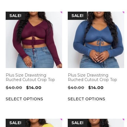
This
This
SALE!
SALE!
product
product
has
has
multiple
multiple
variants.
variants.
The
The
options
options
may
may
be
be
Plus Size Drawstring
Plus Size Drawstring
chosen
chosen
Ruched Cutout Crop Top
Ruched Cutout Crop Top
on
on
Original
Current
Original
Current
$
40.00
$
14.00
$
40.00
$
14.00
the
the
price
price
price
price
SELECT OPTIONS
SELECT OPTIONS
was:
is:
was:
is:
product
product
$40.00.
$14.00.
$40.00.
$14.00.
page
page
This
This
SALE!
SALE!