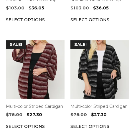
on
on
Original
Current
Original
Current
$
103.00
$
36.05
$
103.00
$
36.05
the
the
price
price
price
price
SELECT OPTIONS
SELECT OPTIONS
was:
is:
was:
is:
product
product
$103.00.
$36.05.
$103.00.
$36.05.
page
page
This
This
SALE!
SALE!
product
product
has
has
multiple
multiple
variants.
variants.
The
The
options
options
may
may
be
be
Multi-color Striped Cardigan
Multi-color Striped Cardigan
chosen
chosen
Original
Current
Original
Current
$
78.00
$
27.30
$
78.00
$
27.30
on
on
price
price
price
price
the
the
SELECT OPTIONS
SELECT OPTIONS
was:
is:
was:
is: