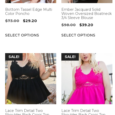
be
be
Bottom Tassel Edge Multi
Ember Jacquard Solid
chosen
chosen
Color Poncho
Woven Oversized Boatneck
3/4 Sleeve Blouse
on
on
Original
Current
$
73.00
$
29.20
Original
Current
$
98.00
$
39.20
the
the
price
price
price
price
was:
is:
product
product
SELECT OPTIONS
SELECT OPTIONS
was:
is:
$73.00.
$29.20.
page
page
$98.00.
$39.20.
This
This
SALE!
SALE!
product
product
has
has
multiple
multiple
variants.
variants.
The
The
options
options
may
may
be
be
Lace Trim Detail Two
Lace Trim Detail Two
chosen
chosen
Shoulder Back Cross Top
Shoulder Back Cross Top