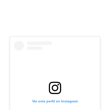
Ver este perfil en Instagram