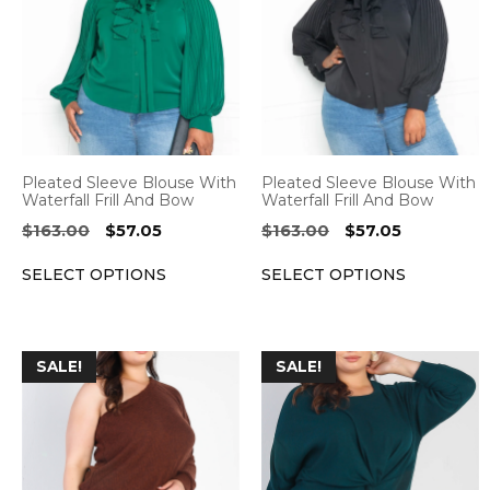
has
has
multiple
multiple
variants.
variants.
The
The
options
options
may
may
be
be
Pleated Sleeve Blouse With
Pleated Sleeve Blouse With
chosen
chosen
Waterfall Frill And Bow
Waterfall Frill And Bow
on
on
Original
Current
Original
Current
$
163.00
$
57.05
$
163.00
$
57.05
the
the
price
price
price
price
SELECT OPTIONS
SELECT OPTIONS
was:
is:
was:
is:
product
product
$163.00.
$57.05.
$163.00.
$57.05.
page
page
This
This
SALE!
SALE!
product
product
has
has
multiple
multiple
variants.
variants.