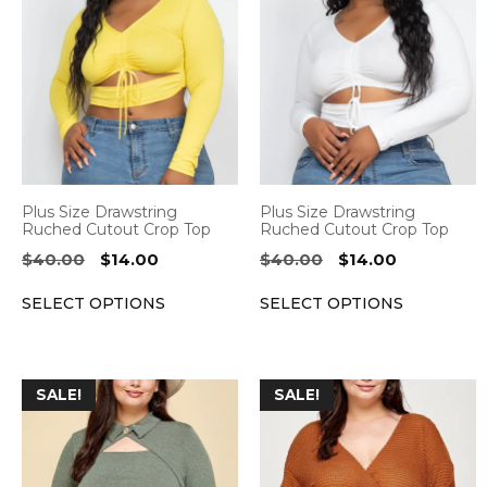
product
product
has
has
multiple
multiple
variants.
variants.
The
The
options
options
may
may
be
be
Plus Size Drawstring
Plus Size Drawstring
chosen
chosen
Ruched Cutout Crop Top
Ruched Cutout Crop Top
on
on
Original
Current
Original
Current
$
40.00
$
14.00
$
40.00
$
14.00
the
the
price
price
price
price
SELECT OPTIONS
SELECT OPTIONS
was:
is:
was:
is:
product
product
$40.00.
$14.00.
$40.00.
$14.00.
page
page
This
This
SALE!
SALE!
product
product
has
has
multiple
multiple