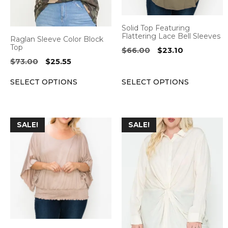
may
may
be
be
Solid Top Featuring
chosen
chosen
Flattering Lace Bell Sleeves
Raglan Sleeve Color Block
on
on
Top
Original
Current
$
66.00
$
23.10
the
the
price
price
Original
Current
$
73.00
$
25.55
was:
is:
product
product
price
price
$66.00.
$23.10.
SELECT OPTIONS
SELECT OPTIONS
was:
is:
page
page
$73.00.
$25.55.
This
This
SALE!
SALE!
product
product
has
has
multiple
multiple
variants.
variants.
The
The
options
options
may
may
be
be