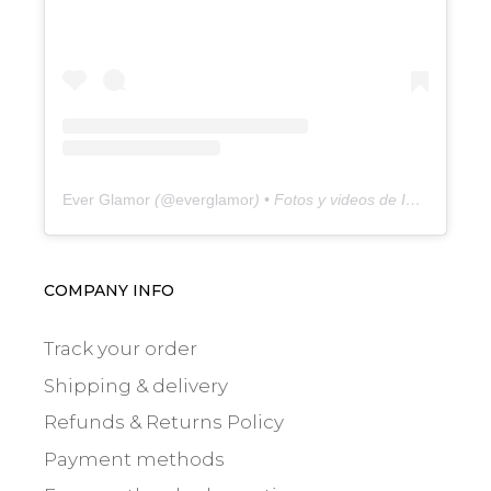
Ever Glamor
(@
everglamor
) • Fotos y videos de Instagram
COMPANY INFO
Track your order
Shipping & delivery
Refunds & Returns Policy
Payment methods