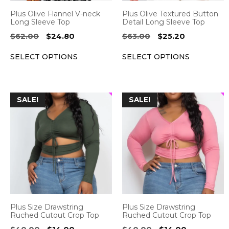
be
be
Plus Olive Flannel V-neck
Plus Olive Textured Button
chosen
chosen
Long Sleeve Top
Detail Long Sleeve Top
on
on
Original
Current
Original
Current
$
62.00
$
24.80
$
63.00
$
25.20
the
the
price
price
price
price
SELECT OPTIONS
SELECT OPTIONS
was:
is:
was:
is:
product
product
$62.00.
$24.80.
$63.00.
$25.20.
page
page
This
This
SALE!
SALE!
product
product
has
has
multiple
multiple
variants.
variants.
The
The
options
options
may
may
be
be
Plus Size Drawstring
Plus Size Drawstring
chosen
chosen
Ruched Cutout Crop Top
Ruched Cutout Crop Top
on
on