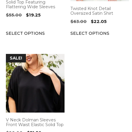
Solid Top Featuring
chosen
chosen
Flattering Wide Sleeves
Twisted Knot Detail
on
on
Oversized Satin Shirt
Original
Current
$
55.00
$
19.25
the
the
price
price
Original
Current
$
63.00
$
22.05
was:
is:
product
product
price
price
$55.00.
$19.25.
SELECT OPTIONS
SELECT OPTIONS
was:
is:
page
page
$63.00.
$22.05.
This
SALE!
product
has
multiple
variants.
The
options
may
be
V Neck Dolman Sleeves
chosen
Front Waist Elastic Solid Top
on