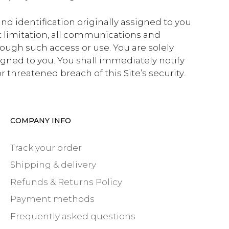
and identification originally assigned to you
ut limitation, all communications and
rough such access or use. You are solely
igned to you. You shall immediately notify
 threatened breach of this Site’s security.
COMPANY INFO
Track your order
Shipping & delivery
Refunds & Returns Policy
Payment methods
Frequently asked questions