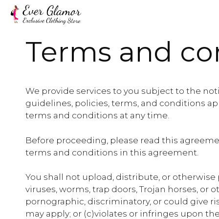
Skip
to
content
Terms and co
We provide services to you subject to the noti
guidelines, policies, terms, and conditions a
terms and conditions at any time.
Before proceeding, please read this agreemen
terms and conditions in this agreement.
You shall not upload, distribute, or otherwise
viruses, worms, trap doors, Trojan horses, or 
pornographic, discriminatory, or could give rise
may apply; or (c)violates or infringes upon the