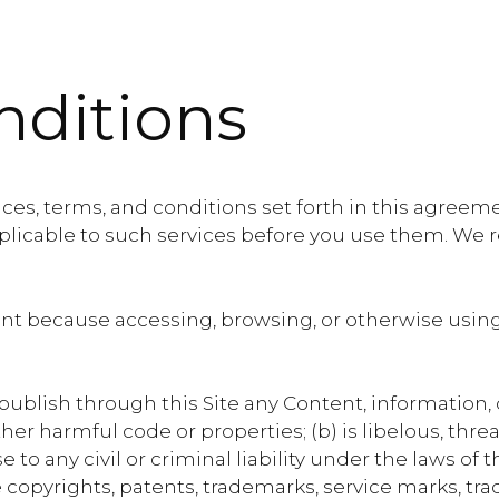
nditions
ces, terms, and conditions set forth in this agreemen
pplicable to such services before you use them. We r
t because accessing, browsing, or otherwise using 
 publish through this Site any Content, information, 
other harmful code or properties; (b) is libelous, th
 to any civil or criminal liability under the laws of 
 copyrights, patents, trademarks, service marks, trad