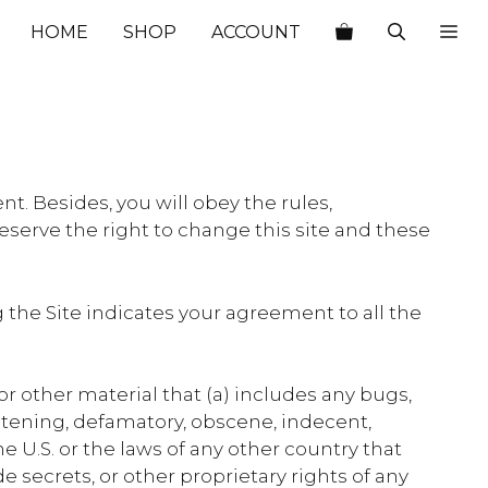
HOME
SHOP
ACCOUNT
t. Besides, you will obey the rules,
eserve the right to change this site and these
the Site indicates your agreement to all the
or other material that (a) includes any bugs,
reatening, defamatory, obscene, indecent,
the U.S. or the laws of any other country that
e secrets, or other proprietary rights of any