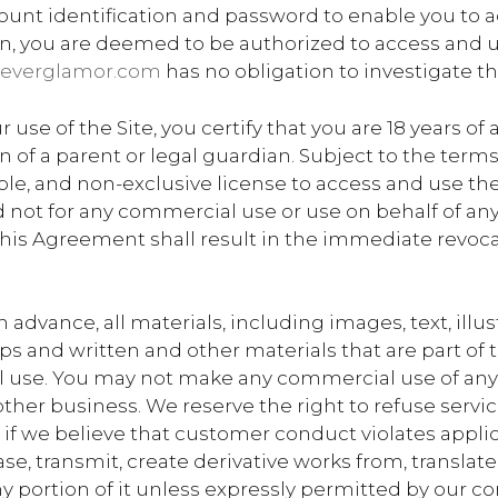
unt identification and password to enable you to acc
on, you are deemed to be authorized to access and u
everglamor.com
has no obligation to investigate th
e of the Site, you certify that you are 18 years of a
on of a parent or legal guardian. Subject to the ter
ble, and non-exclusive license to access and use the 
not for any commercial use or use on behalf of any t
 this Agreement shall result in the immediate revoca
advance, all materials, including images, text, illus
 and written and other materials that are part of thi
 use. You may not make any commercial use of any o
other business. We reserve the right to refuse servi
n, if we believe that customer conduct violates applic
ease, transmit, create derivative works from, transla
ny portion of it unless expressly permitted by our c