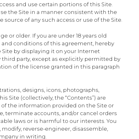
ess and use certain portions of this Site.
se the Site in a manner consistent with the
e source of any such access or use of the Site.
ge or older. If you are under 18 years old
ms and conditions of this agreement, hereby
Site by displaying it on your Internet
hird party, except as explicitly permitted by
tion of the license granted in this paragraph
trations, designs, icons, photographs,
s Site (collectively, the “Contents”) are
f the information provided on the Site or
ce, terminate accounts, and/or cancel orders
able laws or is harmful to our interests. You
te, modify, reverse-engineer, disassemble,
ompany in writing.