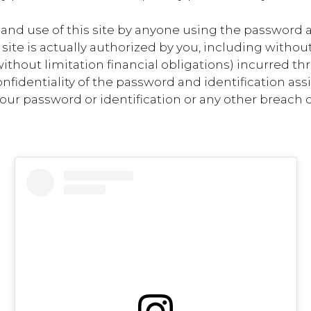
to and use of this site by anyone using the password 
 site is actually authorized by you, including witho
ithout limitation financial obligations) incurred th
nfidentiality of the password and identification ass
ur password or identification or any other breach or