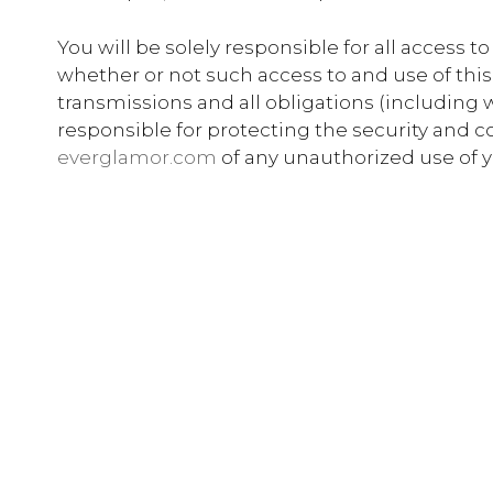
You will be solely responsible for all access 
whether or not such access to and use of this
transmissions and all obligations (including w
responsible for protecting the security and co
everglamor.com
of any unauthorized use of yo