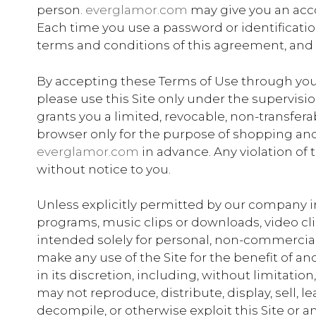
person.
everglamor.com
may give you an acco
Each time you use a password or identificati
terms and conditions of this agreement, and
By accepting these Terms of Use through your us
please use this Site only under the supervisi
grants you a limited, revocable, non-transfera
browser only for the purpose of shopping and 
everglamor.com
in advance. Any violation of
without notice to you.
Unless explicitly permitted by our company in 
programs, music clips or downloads, video clips
intended solely for personal, non-commercial
make any use of the Site for the benefit of an
in its discretion, including, without limitatio
may not reproduce, distribute, display, sell, l
decompile, or otherwise exploit this Site or a