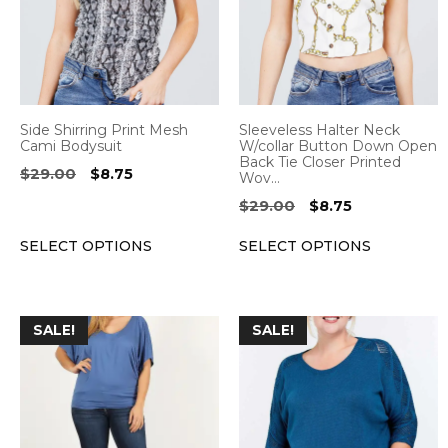
variants.
variants.
The
The
options
options
may
may
be
be
Side Shirring Print Mesh
Sleeveless Halter Neck
chosen
chosen
Cami Bodysuit
W/collar Button Down Open
Back Tie Closer Printed
on
on
Original
Current
$
29.00
$
8.75
Wov…
the
the
price
price
Original
Current
$
29.00
$
8.75
was:
is:
product
product
price
price
$29.00.
$8.75.
page
page
SELECT OPTIONS
SELECT OPTIONS
was:
is:
$29.00.
$8.75.
This
This
SALE!
SALE!
product
product
has
has
multiple
multiple
variants.
variants.