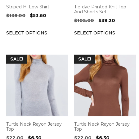
be
be
Striped Hi Low Shirt
Tie-dye Printed Knit Top
chosen
chosen
And Shorts Set
Original
Current
$
138.00
$
53.60
on
on
Original
Current
$
102.00
$
39.20
price
price
the
the
price
price
was:
is:
SELECT OPTIONS
SELECT OPTIONS
was:
is:
product
product
$138.00.
$53.60.
$102.00.
$39.20.
page
page
This
This
SALE!
SALE!
product
product
has
has
multiple
multiple
variants.
variants.
The
The
options
options
may
may
be
be
Turtle Neck Rayon Jersey
Turtle Neck Rayon Jersey
chosen
chosen
Top
Top
on
on
Original
Current
Original
Current
$
22.00
$
6.30
$
22.00
$
6.30