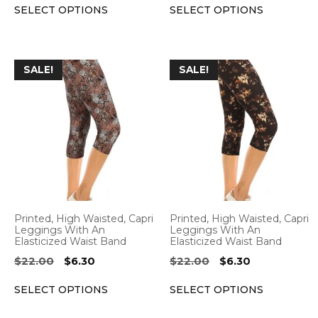
the
the
SELECT OPTIONS
SELECT OPTIONS
was:
is:
was:
is:
product
product
$22.00.
$6.30.
$22.00.
$6.30.
page
page
This
This
SALE!
SALE!
product
product
has
has
multiple
multiple
variants.
variants.
The
The
options
options
may
may
be
be
Printed, High Waisted, Capri
Printed, High Waisted, Capri
chosen
chosen
Leggings With An
Leggings With An
Elasticized Waist Band
Elasticized Waist Band
on
on
Original
Current
Original
Current
$
22.00
$
6.30
$
22.00
$
6.30
the
the
price
price
price
price
product
product
SELECT OPTIONS
SELECT OPTIONS
was:
is:
was:
is:
page
page
$22.00.
$6.30.
$22.00.
$6.30.