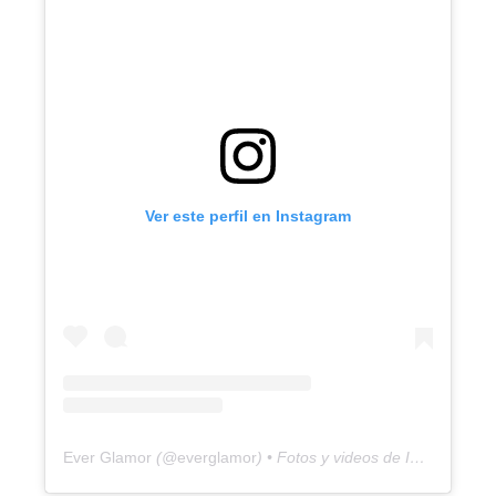
Ver este perfil en Instagram
Ever Glamor
(@
everglamor
) • Fotos y videos de Instagram