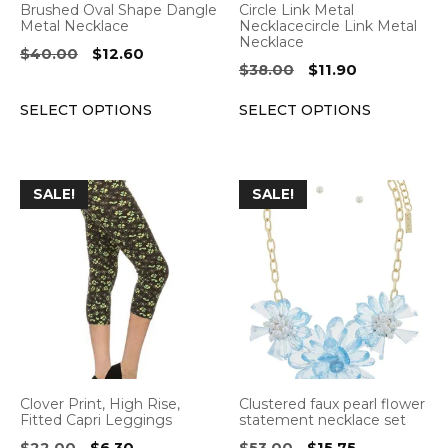
Brushed Oval Shape Dangle
Circle Link Metal
chosen
chosen
Metal Necklace
Necklacecircle Link Metal
Necklace
on
on
Original
Current
$
40.00
$
12.60
Original
Current
$
38.00
$
11.90
the
the
price
price
price
price
was:
is:
product
product
SELECT OPTIONS
SELECT OPTIONS
was:
is:
$40.00.
$12.60.
page
page
$38.00.
$11.90.
This
This
SALE!
SALE!
product
product
has
has
multiple
multiple
variants.
variants.
The
The
options
options
may
may
be
be
Clover Print, High Rise,
Clustered faux pearl flower
chosen
chosen
Fitted Capri Leggings
statement necklace set
on
on
Original
Current
Original
Current