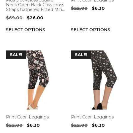
Plus Sleeveless Square
Print Capri Leggings
chosen
chosen
Neck Open Back Criss-cross
Original
Current
$
22.00
$
6.30
Straps Gathered Fitted Min…
on
on
price
price
Original
Current
$
69.00
$
26.00
the
the
was:
is:
price
price
product
product
$22.00.
$6.30.
SELECT OPTIONS
SELECT OPTIONS
was:
is:
page
page
$69.00.
$26.00.
This
This
SALE!
SALE!
product
product
has
has
multiple
multiple
variants.
variants.
The
The
options
options
may
may
be
be
Print Capri Leggings
Print Capri Leggings
chosen
chosen
Original
Current
Original
Current
$
22.00
$
6.30
$
22.00
$
6.30
on
on
price
price
price
price