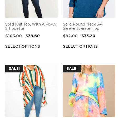
The
The
options
options
may
may
be
be
Solid Knit Top, With A Flowy
Solid Round Neck 3/4
chosen
chosen
Silhouette
Sleeve Sweater Top
on
on
Original
Current
Original
Current
$
103.00
$
39.60
$
92.00
$
35.20
the
the
price
price
price
price
SELECT OPTIONS
SELECT OPTIONS
was:
is:
was:
is:
product
product
$103.00.
$39.60.
$92.00.
$35.20.
page
page
This
This
SALE!
SALE!
product
product
has
has
multiple
multiple
variants.
variants.
The
The
options
options
may
may