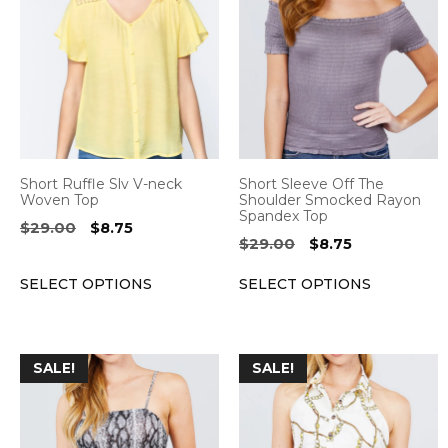
has
has
multiple
multiple
variants.
variants.
The
The
options
options
may
may
be
be
Short Ruffle Slv V-neck
Short Sleeve Off The
chosen
chosen
Woven Top
Shoulder Smocked Rayon
Spandex Top
on
on
Original
Current
$
29.00
$
8.75
Original
Current
$
29.00
$
8.75
the
the
price
price
price
price
was:
is:
product
product
SELECT OPTIONS
SELECT OPTIONS
was:
is:
$29.00.
$8.75.
page
page
$29.00.
$8.75.
This
This
SALE!
SALE!
product
product
has
has
multiple
multiple