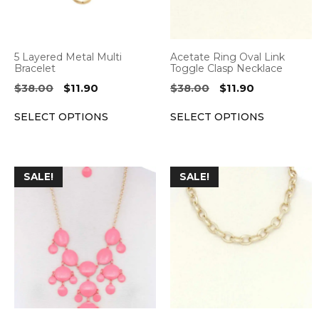
options
options
may
may
be
be
5 Layered Metal Multi
Acetate Ring Oval Link
chosen
chosen
Bracelet
Toggle Clasp Necklace
on
on
Original
Current
Original
Current
$
38.00
$
11.90
$
38.00
$
11.90
the
the
price
price
price
price
SELECT OPTIONS
SELECT OPTIONS
was:
is:
was:
is:
product
product
$38.00.
$11.90.
$38.00.
$11.90.
page
page
This
This
SALE!
SALE!
product
product
has
has
multiple
multiple
variants.
variants.
The
The
options
options
may
may
be
be