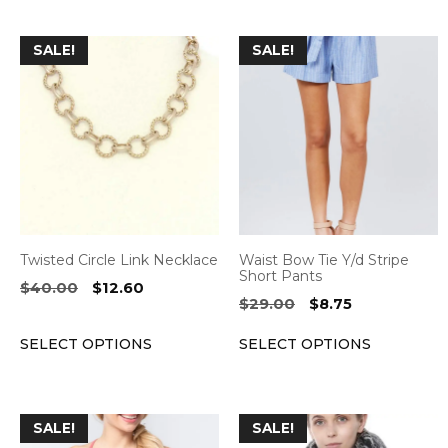
This
This
SALE!
SALE!
product
product
has
has
multiple
multiple
variants.
variants.
The
The
options
options
may
may
be
be
Twisted Circle Link Necklace
Waist Bow Tie Y/d Stripe
chosen
chosen
Short Pants
Original
Current
$
40.00
$
12.60
on
on
Original
Current
$
29.00
$
8.75
price
price
the
the
price
price
was:
is:
SELECT OPTIONS
SELECT OPTIONS
was:
is:
product
product
$40.00.
$12.60.
$29.00.
$8.75.
page
page
This
This
SALE!
SALE!