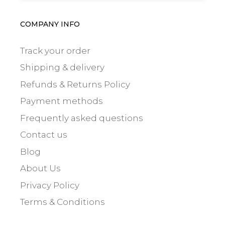
COMPANY INFO
Track your order
Shipping & delivery
Refunds & Returns Policy
Payment methods
Frequently asked questions
Contact us
Blog
About Us
Privacy Policy
Terms & Conditions