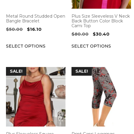
may
may
be
be
Metal Round Studded Open
Plus Size Sleeveless V Neck
chosen
chosen
Bangle Bracelet
Back Button Color Block
Cami Top
on
on
Original
Current
$
50.00
$
16.10
Original
Current
$
80.00
$
30.40
the
the
price
price
price
price
was:
is:
product
product
SELECT OPTIONS
SELECT OPTIONS
was:
is:
$50.00.
$16.10.
page
page
$80.00.
$30.40.
This
This
SALE!
SALE!
product
product
has
has
multiple
multiple
variants.
variants.
The
The
options
options
may
may
be
be