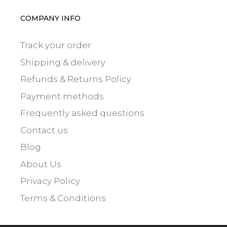
COMPANY INFO
Track your order
Shipping & delivery
Refunds & Returns Policy
Payment methods
Frequently asked questions
Contact us
Blog
About Us
Privacy Policy
Terms & Conditions