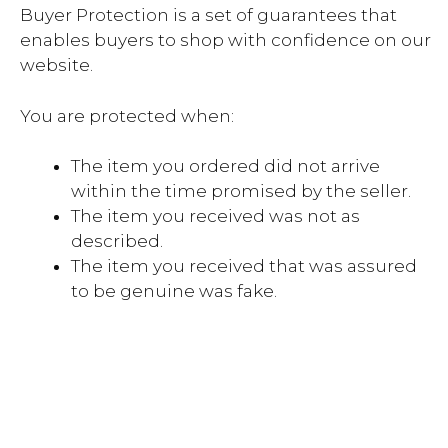
Buyer Protection is a set of guarantees that
enables buyers to shop with confidence on our
website.
You are protected when:
The item you ordered did not arrive
within the time promised by the seller.
The item you received was not as
described.
The item you received that was assured
to be genuine was fake.