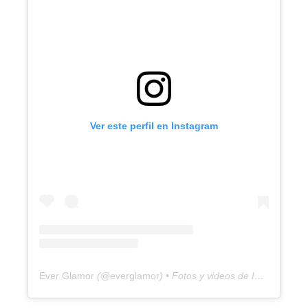
Ver este perfil en Instagram
Ever Glamor
(@
everglamor
) • Fotos y videos de Instagram