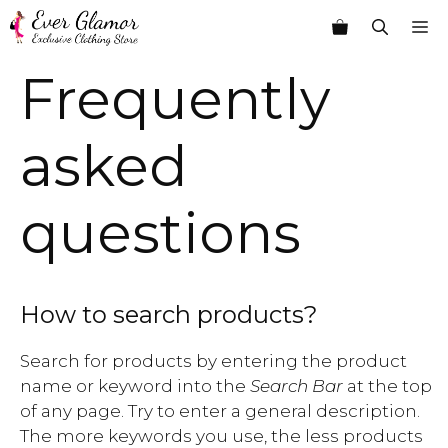
Skip
M
to
content
Frequently
asked
questions
How to search products?
Search for products by entering the product
name or keyword into the
Search Bar
at the top
of any page. Try to enter a general description.
The more keywords you use, the less products