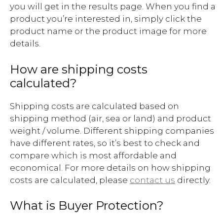
you will get in the results page. When you find a
product you’re interested in, simply click the
product name or the product image for more
details.
How are shipping costs
calculated?
Shipping costs are calculated based on
shipping method (air, sea or land) and product
weight / volume. Different shipping companies
have different rates, so it’s best to check and
compare which is most affordable and
economical. For more details on how shipping
costs are calculated, please
contact us
directly.
What is Buyer Protection?