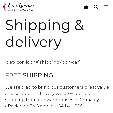
Skip
M
to
content
Shipping &
delivery
[get-icon icon=”shipping-icon-car”]
FREE SHIPPING
We are glad to bring our customers great value
and service. That’s why we provide free
shipping from our warehouses in China by
ePacket or EMS and in USA by USPS.