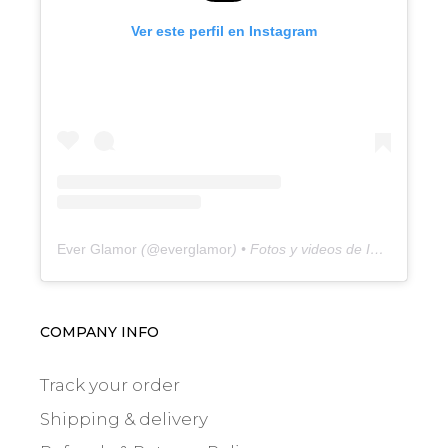
Ver este perfil en Instagram
Ever Glamor
(@
everglamor
) • Fotos y videos de Instagram
COMPANY INFO
Track your order
Shipping & delivery