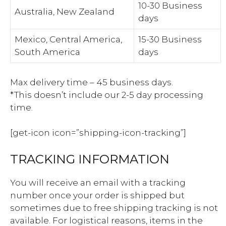
10-30 Business
Australia, New Zealand
days
Mexico, Central America,
15-30 Business
South America
days
Max delivery time – 45 business days.
*This doesn’t include our 2-5 day processing
time.
[get-icon icon=”shipping-icon-tracking”]
TRACKING INFORMATION
You will receive an email with a tracking
number once your order is shipped but
sometimes due to free shipping tracking is not
available. For logistical reasons, items in the