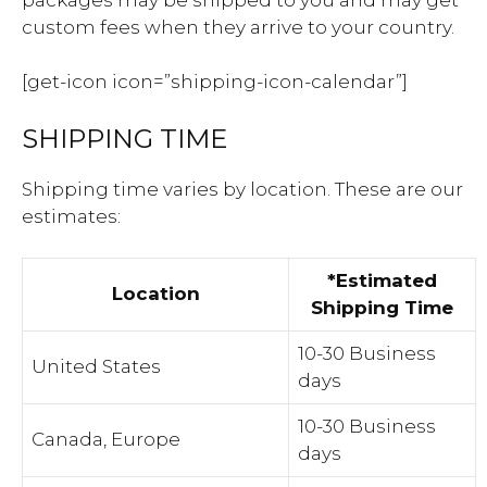
custom fees when they arrive to your country.
[get-icon icon=”shipping-icon-calendar”]
SHIPPING TIME
Shipping time varies by location. These are our
estimates:
*Estimated
Location
Shipping Time
10-30 Business
United States
days
10-30 Business
Canada, Europe
days