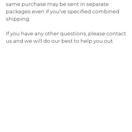
same purchase may be sent in separate
packages even if you’ve specified combined
shipping.
If you have any other questions, please contact
us and we will do our best to help you out.