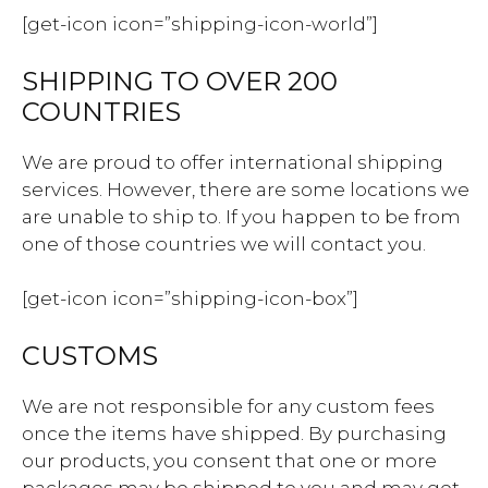
[get-icon icon=”shipping-icon-world”]
SHIPPING TO OVER 200
COUNTRIES
We are proud to offer international shipping
services. However, there are some locations we
are unable to ship to. If you happen to be from
one of those countries we will contact you.
[get-icon icon=”shipping-icon-box”]
CUSTOMS
We are not responsible for any custom fees
once the items have shipped. By purchasing
our products, you consent that one or more
packages may be shipped to you and may get