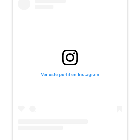
Ver este perfil en Instagram