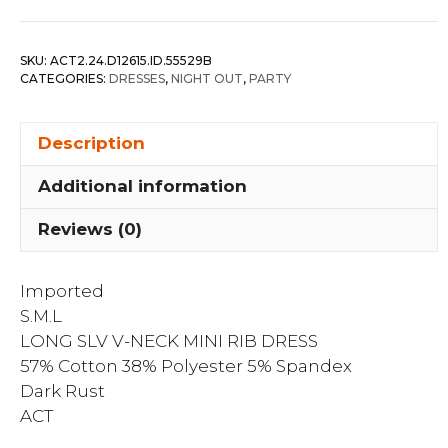
V-
neck
SKU:
ACT2.24.D12615.ID.55529B
Mini
CATEGORIES:
DRESSES
,
NIGHT OUT
,
PARTY
Rib
Dress
Description
quantity
Additional information
Reviews (0)
Imported
S.M.L
LONG SLV V-NECK MINI RIB DRESS
57% Cotton 38% Polyester 5% Spandex
Dark Rust
ACT