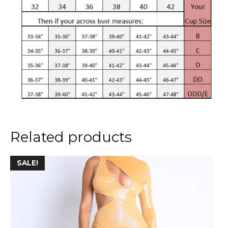
Related products
This
SALE!
product
has
multiple
variants.
The