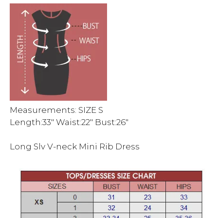
Measurements: SIZE S
Length:33″ Waist:22″ Bust:26″
Long Slv V-neck Mini Rib Dress