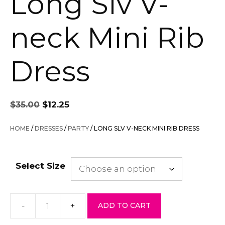
Long Slv V-
neck Mini Rib
Dress
Original
Current
$
35.00
$
12.25
price
price
was:
is:
HOME
/
DRESSES
/
PARTY
/ LONG SLV V-NECK MINI RIB DRESS
$35.00.
$12.25.
Select Size
-
+
ADD TO CART
Long
Slv