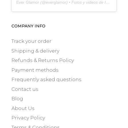
Ever Glamor
(@
everglamor
) • Fotos y videos de Instagram
COMPANY INFO
Track your order
Shipping & delivery
Refunds & Returns Policy
Payment methods
Frequently asked questions
Contact us
Blog
About Us
Privacy Policy
Terms & Conditions