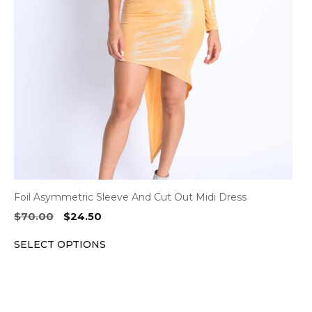
options
may
be
chosen
on
the
product
page
Foil Asymmetric Sleeve And Cut Out Midi Dress
Original
Current
$
70.00
$
24.50
price
price
SELECT OPTIONS
was:
is:
$70.00.
$24.50.