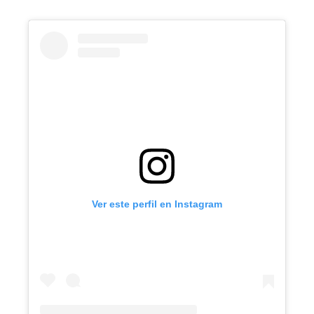
Ver este perfil en Instagram