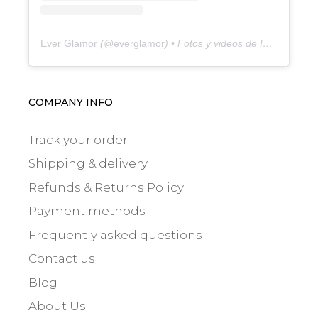
Ever Glamor
(@
everglamor
) • Fotos y videos de Instagram
COMPANY INFO
Track your order
Shipping & delivery
Refunds & Returns Policy
Payment methods
Frequently asked questions
Contact us
Blog
About Us