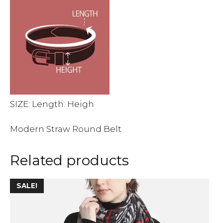
SIZE: Length: Heigh
Modern Straw Round Belt
Related products
This
SALE!
product
has
multiple