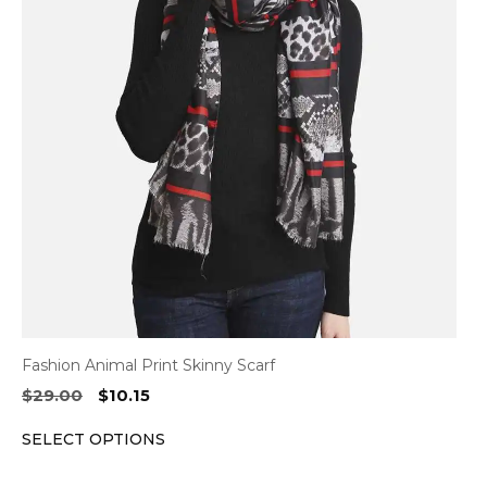
variants.
The
options
may
be
chosen
on
the
product
page
Fashion Animal Print Skinny Scarf
Original
Current
$
29.00
$
10.15
price
price
SELECT OPTIONS
was:
is:
$29.00.
$10.15.