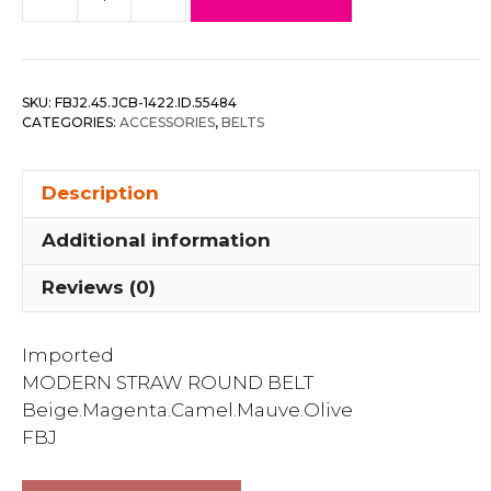
Modern
Straw
Round
Belt
SKU:
FBJ2.45.JCB-1422.ID.55484
quantity
CATEGORIES:
ACCESSORIES
,
BELTS
Description
Additional information
Reviews (0)
Imported
MODERN STRAW ROUND BELT
Beige.Magenta.Camel.Mauve.Olive
FBJ