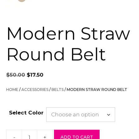
Modern Straw
Round Belt
Original
Current
$
50.00
$
17.50
price
price
was:
is:
HOME
/
ACCESSORIES
/
BELTS
/ MODERN STRAW ROUND BELT
$50.00.
$17.50.
Select Color
-
+
ADD TO CART