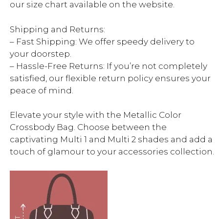
our size chart available on the website.
Shipping and Returns:
– Fast Shipping: We offer speedy delivery to
your doorstep.
– Hassle-Free Returns: If you’re not completely
satisfied, our flexible return policy ensures your
peace of mind.
Elevate your style with the Metallic Color
Crossbody Bag. Choose between the
captivating Multi 1 and Multi 2 shades and add a
touch of glamour to your accessories collection.