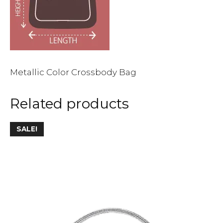
Metallic Color Crossbody Bag
Related products
This
SALE!
product
has
multiple
variants.
The
options
may