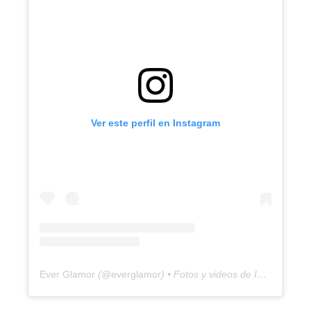
Ver este perfil en Instagram
Ever Glamor
(@
everglamor
) • Fotos y videos de Instagram