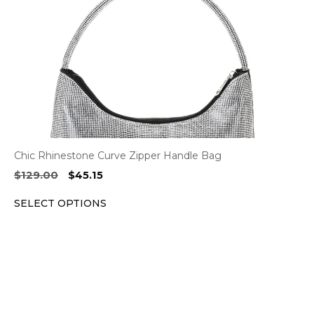
be
chosen
on
the
product
page
Chic Rhinestone Curve Zipper Handle Bag
Original
Current
$
129.00
$
45.15
price
price
SELECT OPTIONS
was:
is:
$129.00.
$45.15.