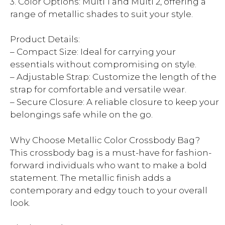
3. Color Options: Multi 1 and Multi 2, offering a
range of metallic shades to suit your style.
Product Details:
– Compact Size: Ideal for carrying your
essentials without compromising on style.
– Adjustable Strap: Customize the length of the
strap for comfortable and versatile wear.
– Secure Closure: A reliable closure to keep your
belongings safe while on the go.
Why Choose Metallic Color Crossbody Bag?
This crossbody bag is a must-have for fashion-
forward individuals who want to make a bold
statement. The metallic finish adds a
contemporary and edgy touch to your overall
look.