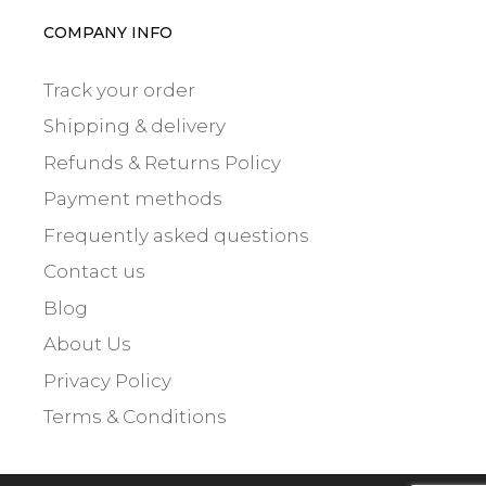
COMPANY INFO
Track your order
Shipping & delivery
Refunds & Returns Policy
Payment methods
Frequently asked questions
Contact us
Blog
About Us
Privacy Policy
Terms & Conditions