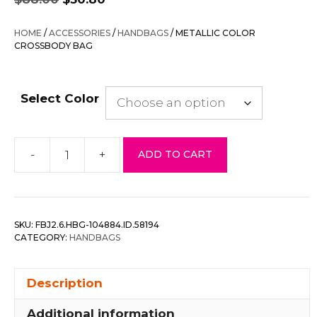
price
price
was:
is:
HOME
/
ACCESSORIES
/
HANDBAGS
/ METALLIC COLOR
$88.00.
$30.80.
CROSSBODY BAG
Select Color
-
+
ADD TO CART
Metallic
Color
Crossbody
Bag
SKU:
FBJ2.6.HBG-104884.ID.58194
quantity
CATEGORY:
HANDBAGS
Description
Additional information