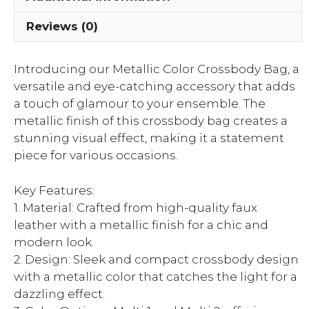
Reviews (0)
Introducing our Metallic Color Crossbody Bag, a
versatile and eye-catching accessory that adds
a touch of glamour to your ensemble. The
metallic finish of this crossbody bag creates a
stunning visual effect, making it a statement
piece for various occasions.
Key Features:
1. Material: Crafted from high-quality faux
leather with a metallic finish for a chic and
modern look.
2. Design: Sleek and compact crossbody design
with a metallic color that catches the light for a
dazzling effect.