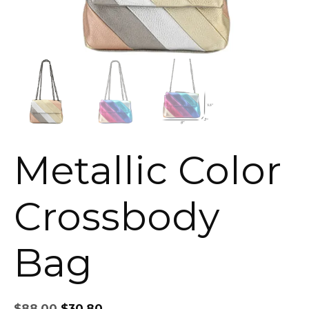
Metallic Color
Crossbody
Bag
Original
Current
$
88.00
$
30.80