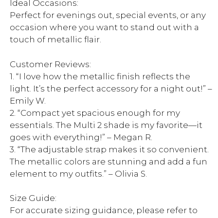
Ideal Occasions:
Perfect for evenings out, special events, or any
occasion where you want to stand out with a
touch of metallic flair.
Customer Reviews:
1. “I love how the metallic finish reflects the
light. It’s the perfect accessory for a night out!” –
Emily W.
2. “Compact yet spacious enough for my
essentials. The Multi 2 shade is my favorite—it
goes with everything!” – Megan R.
3. “The adjustable strap makes it so convenient.
The metallic colors are stunning and add a fun
element to my outfits.” – Olivia S.
Size Guide:
For accurate sizing guidance, please refer to