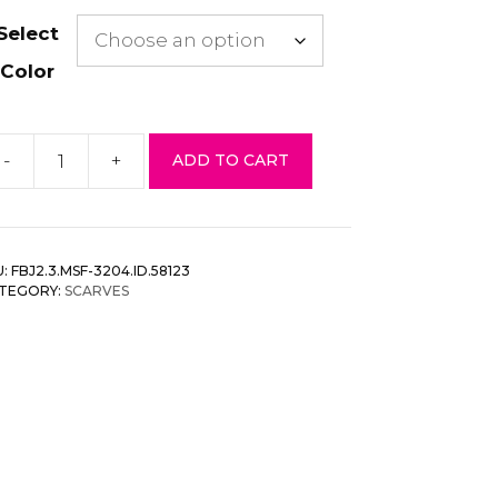
Select
Color
-
+
ADD TO CART
tec
runge
arf
antity
U:
FBJ2.3.MSF-3204.ID.58123
TEGORY:
SCARVES