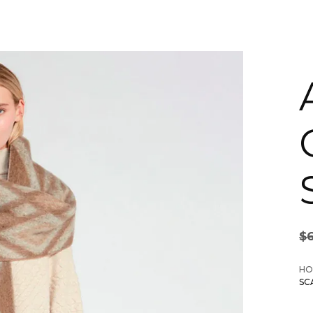
$
HO
SC