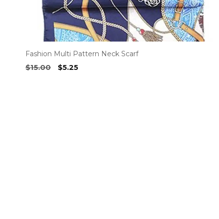
page
Fashion Multi Pattern Neck Scarf
Original
Current
$
15.00
$
5.25
price
price
was:
is:
$15.00.
$5.25.