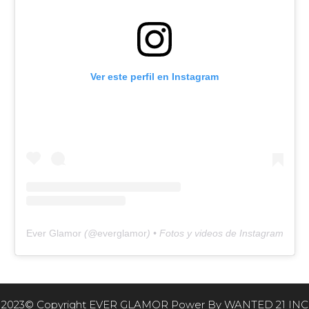
Ver este perfil en Instagram
Ever Glamor
(@
everglamor
) • Fotos y videos de Instagram
2023© Copyright EVER GLAMOR Power By
WANTED 21 INC