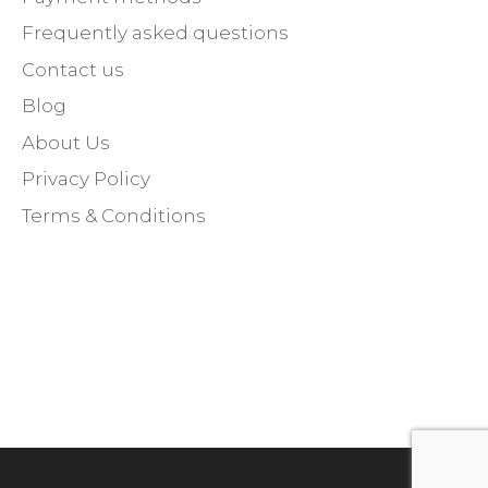
Frequently asked questions
Contact us
Blog
About Us
Privacy Policy
Terms & Conditions