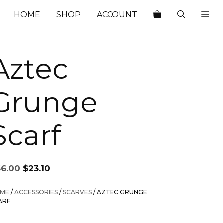
$66.00.
$23.10.
HOME
SHOP
ACCOUNT
Aztec
Grunge
Scarf
Original
Current
66.00
$
23.10
price
price
was:
is:
ME
/
ACCESSORIES
/
SCARVES
/ AZTEC GRUNGE
$66.00.
$23.10.
ARF