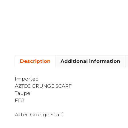
Description
Additional information
Imported
AZTEC GRUNGE SCARF
Taupe
FBJ
Aztec Grunge Scarf