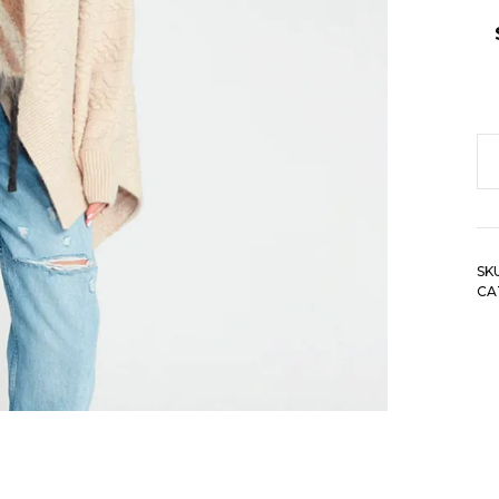
Az
G
Sc
qu
SK
CA