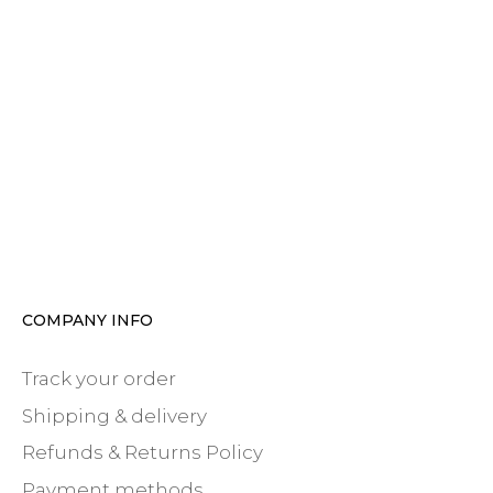
COMPANY INFO
Track your order
Shipping & delivery
Refunds & Returns Policy
Payment methods