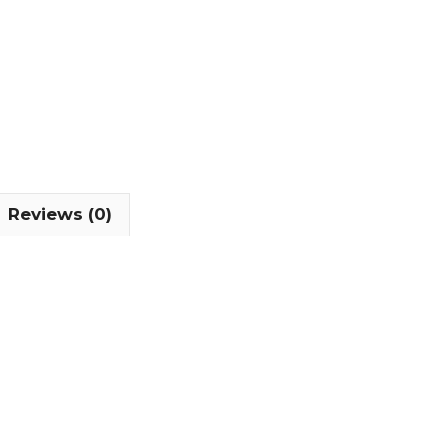
Reviews (0)