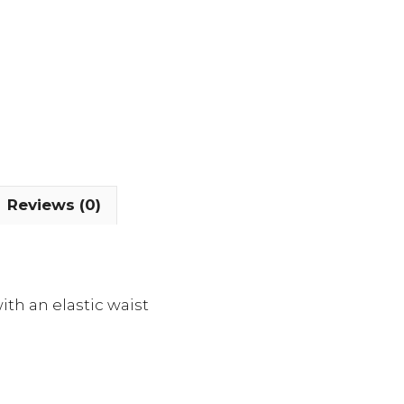
Reviews (0)
ith an elastic waist