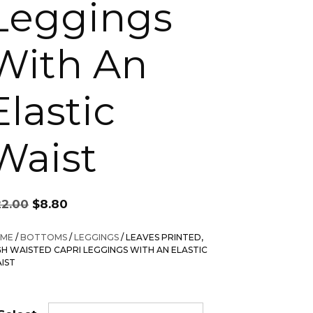
Leggings
With An
Elastic
Waist
Original
Current
22.00
$
8.80
price
price
was:
is:
ME
/
BOTTOMS
/
LEGGINGS
/ LEAVES PRINTED,
$22.00.
$8.80.
GH WAISTED CAPRI LEGGINGS WITH AN ELASTIC
IST