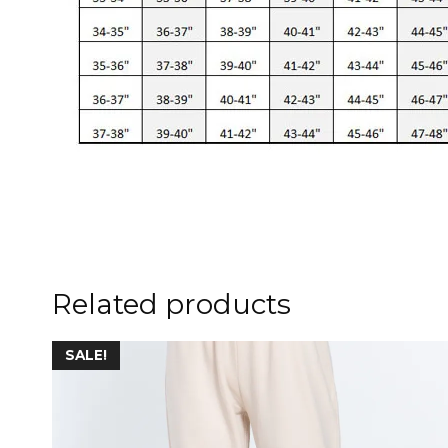
Related products
This
SALE!
product
has
multiple