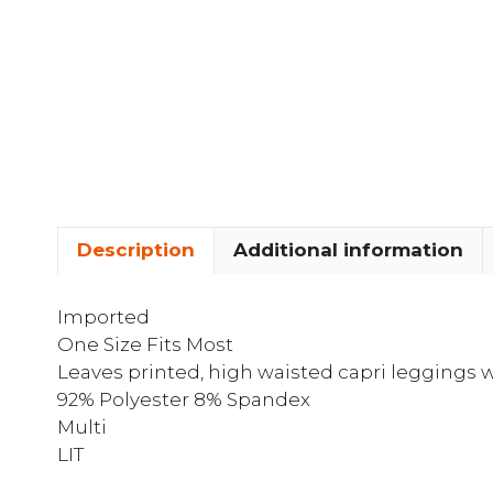
Description
Additional information
Imported
One Size Fits Most
Leaves printed, high waisted capri leggings w
92% Polyester 8% Spandex
Multi
LIT