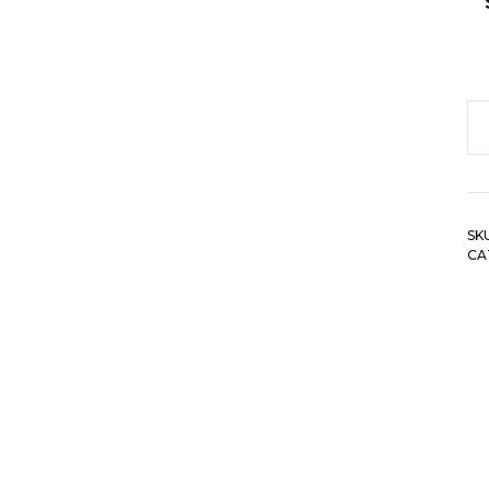
Le
Pr
H
Wa
SK
Ca
CA
Le
W
A
El
Wa
qu