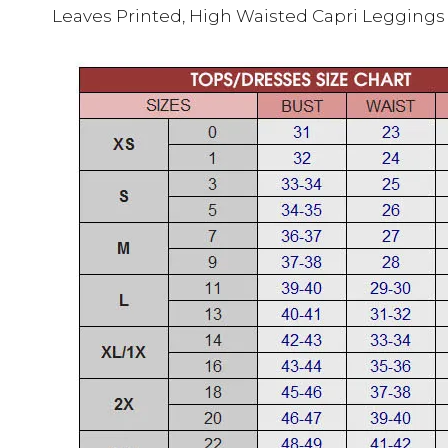
Leaves Printed, High Waisted Capri Leggings 