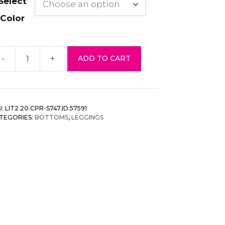
Select
Color
-
+
ADD TO CART
aves
inted,
igh
isted
U:
LIT2.20.CPR-S747.ID.57591
pri
TEGORIES:
BOTTOMS
,
LEGGINGS
ggings
ith
n
astic
ist
antity