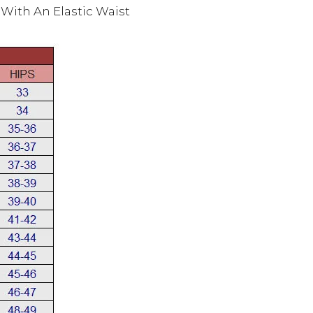
With An Elastic Waist