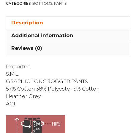
quantity
CATEGORIES:
BOTTOMS
,
PANTS
Description
Additional information
Reviews (0)
Imported
S.M.L
GRAPHIC LONG JOGGER PANTS
57% Cotton 38% Polyester 5% Cotton
Heather Grey
ACT