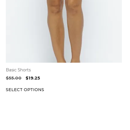
may
be
chosen
on
the
product
page
Basic Shorts
Original
Current
$
55.00
$
19.25
price
price
SELECT OPTIONS
was:
is:
$55.00.
$19.25.