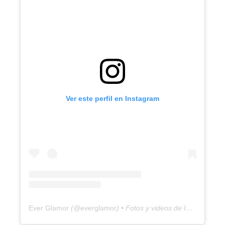
Ver este perfil en Instagram
Ever Glamor
(@
everglamor
) • Fotos y videos de Instagram