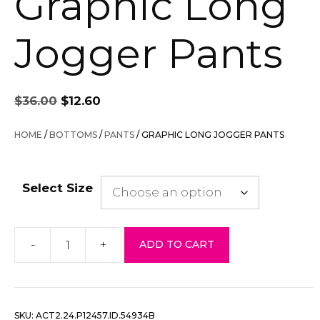
Graphic Long
Jogger Pants
Original
Current
$
36.00
$
12.60
price
price
was:
is:
HOME
/
BOTTOMS
/
PANTS
/ GRAPHIC LONG JOGGER PANTS
$36.00.
$12.60.
Select Size
-
+
ADD TO CART
Graphic
Long
Jogger
Pants
SKU:
ACT2.24.P12457.ID.54934B