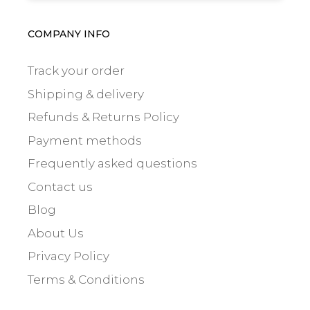
COMPANY INFO
Track your order
Shipping & delivery
Refunds & Returns Policy
Payment methods
Frequently asked questions
Contact us
Blog
About Us
Privacy Policy
Terms & Conditions