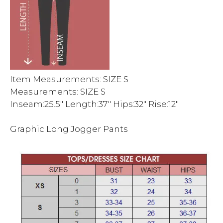
Item Measurements: SIZE S
Measurements: SIZE S
Inseam:25.5″ Length:37″ Hips:32″ Rise:12″
Graphic Long Jogger Pants