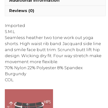
Additional information
Reviews (0)
Imported
S.M.L
Seamless heather two tone work out yoga
shorts. High waist rib band. Jacquard side line
and smile face butt trim. Scrunch butt lift hip
design. Wicking dry fit. Four way stretch make
movement more flexible.
70% Nylon 22% Polyester 8% Spandex
Burgundy
COL