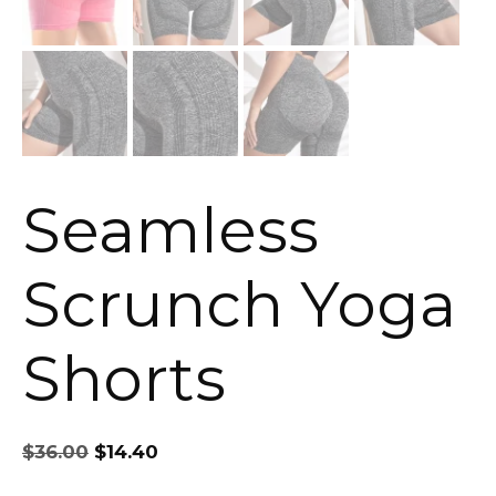
Seamless
Scrunch Yoga
Shorts
Original
Current
$
36.00
$
14.40
price
price
was:
is: