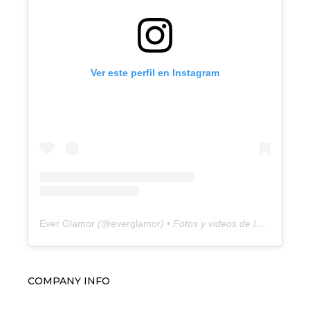
Ver este perfil en Instagram
Ever Glamor
(@
everglamor
) • Fotos y videos de Instagram
COMPANY INFO