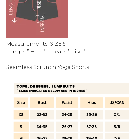
Measurements: SIZE S
Length:” Hips:” Inseam:” Rise:”
Seamless Scrunch Yoga Shorts