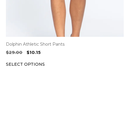
the
product
page
Dolphin Athletic Short Pants
Original
Current
$
29.00
$
10.15
price
price
SELECT OPTIONS
was:
is:
$29.00.
$10.15.