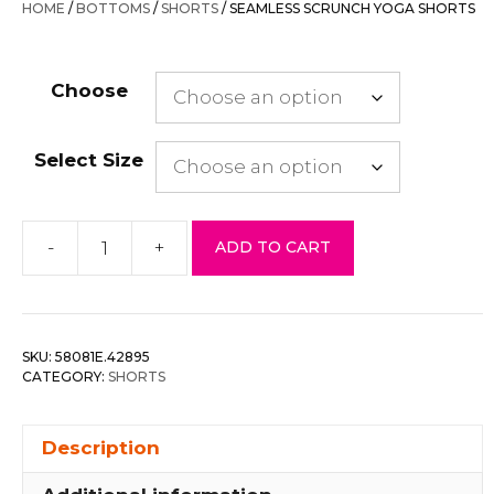
HOME
/
BOTTOMS
/
SHORTS
/ SEAMLESS SCRUNCH YOGA SHORTS
$36.00.
$14.40.
Choose
Select Size
-
+
ADD TO CART
Seamless
Scrunch
Yoga
Shorts
SKU:
58081E.42895
quantity
CATEGORY:
SHORTS
Description