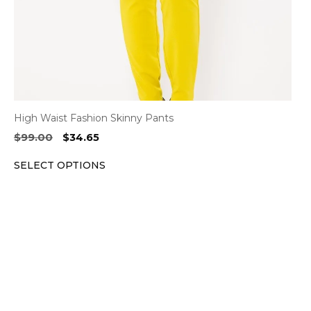
on
the
product
page
High Waist Fashion Skinny Pants
Original
Current
$
99.00
$
34.65
price
price
SELECT OPTIONS
was:
is:
$99.00.
$34.65.