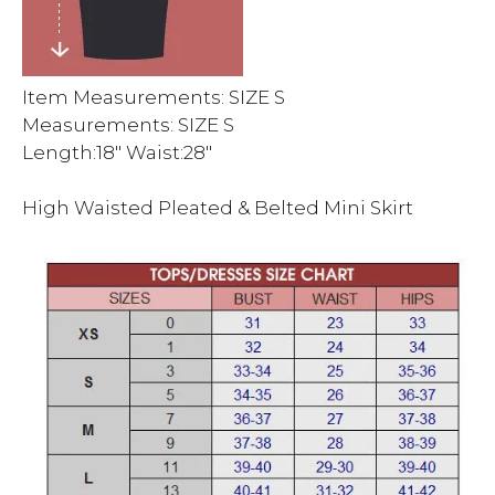
Item Measurements: SIZE S
Measurements: SIZE S
Length:18″ Waist:28″
High Waisted Pleated & Belted Mini Skirt