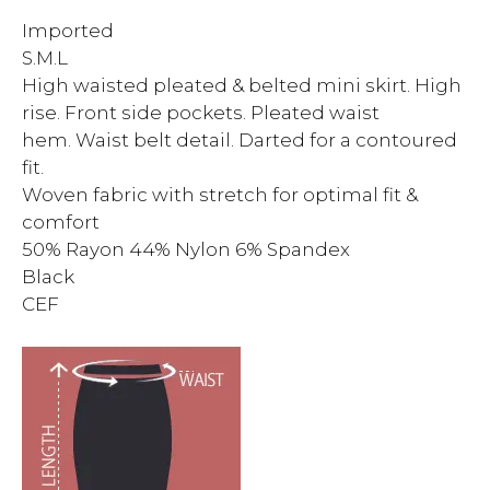
Imported
S.M.L
High waisted pleated & belted mini skirt. High
rise. Front side pockets. Pleated waist
hem. Waist belt detail. Darted for a contoured
fit.
Woven fabric with stretch for optimal fit &
comfort
50% Rayon 44% Nylon 6% Spandex
Black
CEF