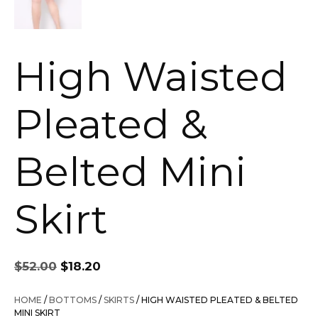
High Waisted
Pleated &
Belted Mini
Skirt
Original
Current
$
52.00
$
18.20
price
price
was:
is:
HOME
/
BOTTOMS
/
SKIRTS
/ HIGH WAISTED PLEATED & BELTED
$52.00.
$18.20.
MINI SKIRT