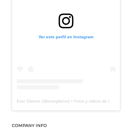
Ver este perfil en Instagram
Ever Glamor
(@
everglamor
) • Fotos y videos de Instagram
COMPANY INFO