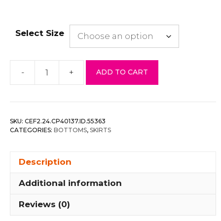
Select Size
-
+
ADD TO CART
High
Waisted
Pleated
&
SKU:
CEF2.24.CP40137.ID.55363
Belted
CATEGORIES:
BOTTOMS
,
SKIRTS
Mini
Skirt
Description
quantity
Additional information
Reviews (0)