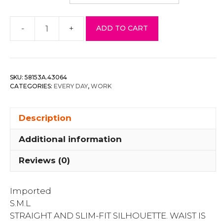
-
+
ADD TO CART
Crochet
Lace
Dress
quantity
SKU:
58153A.43064
CATEGORIES:
EVERY DAY
,
WORK
Description
Additional information
Reviews (0)
Imported
S.M.L
STRAIGHT AND SLIM-FIT SILHOUETTE. WAIST IS