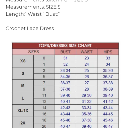
Measurements: SIZE S
Length:” Waist:” Bust:”
Crochet Lace Dress