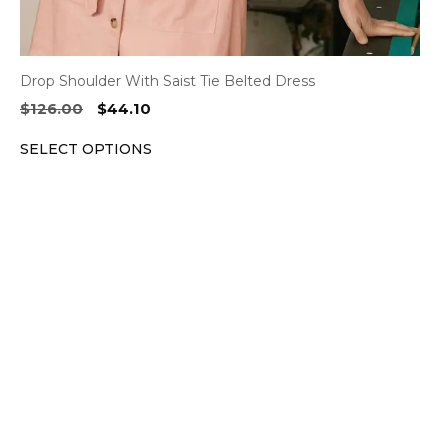
Drop Shoulder With Saist Tie Belted Dress
Original
Current
$
126.00
$
44.10
price
price
SELECT OPTIONS
was:
is:
$126.00.
$44.10.