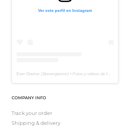
Ver este perfil en Instagram
Ever Glamor
(@
everglamor
) • Fotos y videos de Instagram
COMPANY INFO
Track your order
Shipping & delivery