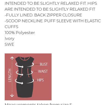
INTENDED TO BE SLIGHTLY RELAXED FIT. HIPS
ARE INTENDED TO BE SLIGHTLY RELAXED FIT
-FULLY LINED. BACK ZIPPER CLOSURE
-SCOOP NECKLINE. PUFF SLEEVE WITH ELASTIC
CUFFS
100% Polyester
Ivory
SWE
Measurements taken from size S