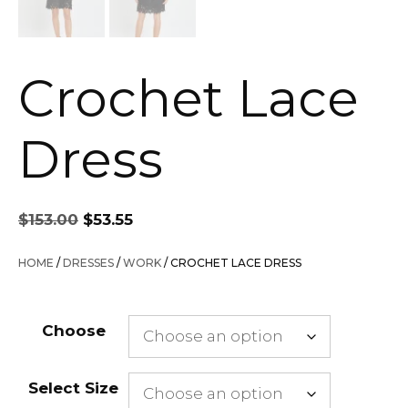
Crochet Lace
Dress
Original
Current
$
153.00
$
53.55
price
price
was:
is:
HOME
/
DRESSES
/
WORK
/ CROCHET LACE DRESS
$153.00.
$53.55.
Choose
Select Size