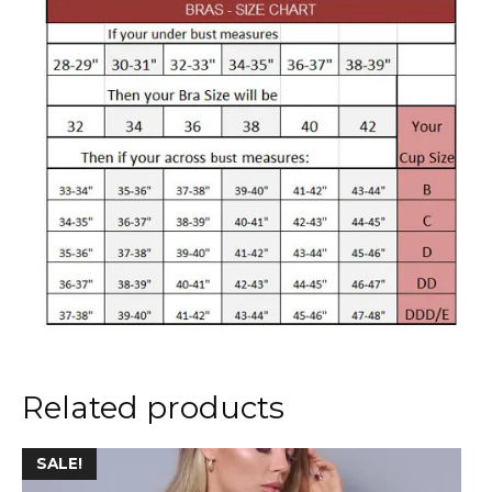
Related products
This
SALE!
product