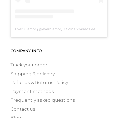
Ever Glamor
(@
everglamor
) • Fotos y videos de Instagram
COMPANY INFO
Track your order
Shipping & delivery
Refunds & Returns Policy
Payment methods
Frequently asked questions
Contact us
Blog