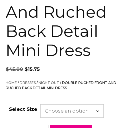
And Ruched
Back Detail
Mini Dress
Original
Current
$
45.00
$
15.75
price
price
was:
is:
HOME
/
DRESSES
/
NIGHT OUT
/ DOUBLE RUCHED FRONT AND
$45.00.
$15.75.
RUCHED BACK DETAIL MINI DRESS
Select Size