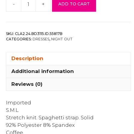
-
+
ADD TO CART
Double
Ruched
Front
And
SKU:
CLA2.24.BD3115.ID.55817B
Ruched
CATEGORIES:
DRESSES
,
NIGHT OUT
Back
Detail
Description
Mini
Dress
Additional information
quantity
Reviews (0)
Imported
S.M.L
Stretch knit. Spaghetti strap. Solid
92% Polyester 8% Spandex
Coffee