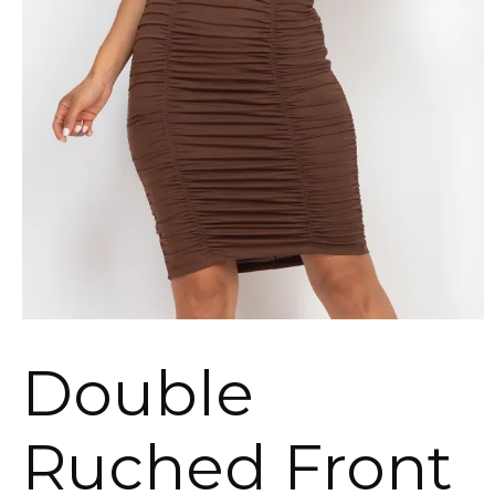
Double
Ruched Front