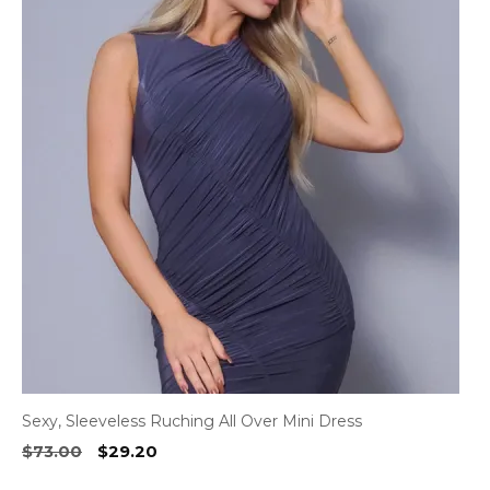
has
multiple
variants.
The
options
may
be
chosen
on
the
product
page
Sexy, Sleeveless Ruching All Over Mini Dress
Original
Current
$
73.00
$
29.20
price
price