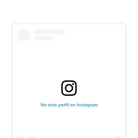
Ver este perfil en Instagram