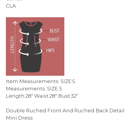
CLA
Item Measurements: SIZE:S
Measurements: SIZE S
Length:28″ Waist:28″ Bust:32″
Double Ruched Front And Ruched Back Detail
Mini Dress