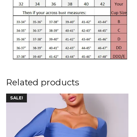
Related products
This
SALE!
product
has
multiple
variants.
The