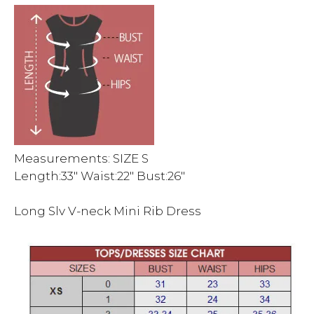
Measurements: SIZE S
Length:33″ Waist:22″ Bust:26″
Long Slv V-neck Mini Rib Dress