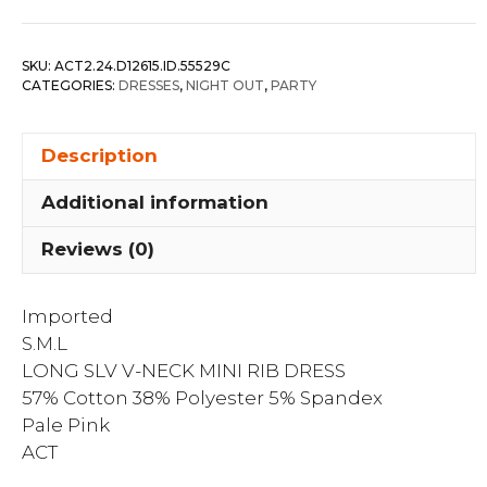
V-
neck
SKU:
ACT2.24.D12615.ID.55529C
Mini
CATEGORIES:
DRESSES
,
NIGHT OUT
,
PARTY
Rib
Dress
Description
quantity
Additional information
Reviews (0)
Imported
S.M.L
LONG SLV V-NECK MINI RIB DRESS
57% Cotton 38% Polyester 5% Spandex
Pale Pink
ACT