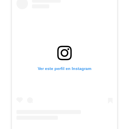
Ver este perfil en Instagram