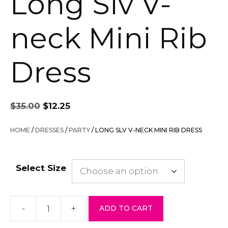
Long Slv V-
neck Mini Rib
Dress
Original
Current
$
35.00
$
12.25
price
price
was:
is:
HOME
/
DRESSES
/
PARTY
/ LONG SLV V-NECK MINI RIB DRESS
$35.00.
$12.25.
Select Size
-
+
ADD TO CART
Long
Slv