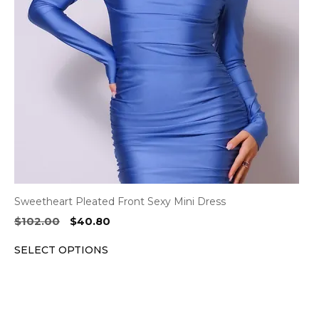
options
may
be
chosen
on
the
product
page
Sweetheart Pleated Front Sexy Mini Dress
Original
Current
$
102.00
$
40.80
price
price
SELECT OPTIONS
was:
is:
$102.00.
$40.80.