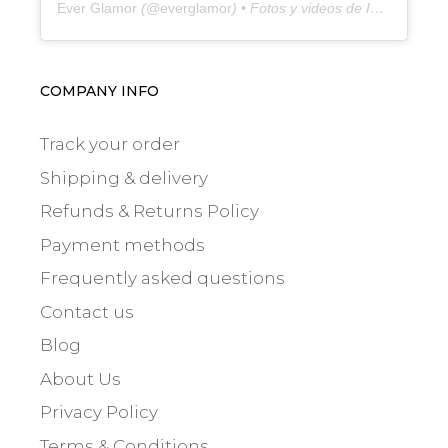
Ever Glamor
(@
everglamor
) • Fotos y videos de Instagram
COMPANY INFO
Track your order
Shipping & delivery
Refunds & Returns Policy
Payment methods
Frequently asked questions
Contact us
Blog
About Us
Privacy Policy
Terms & Conditions