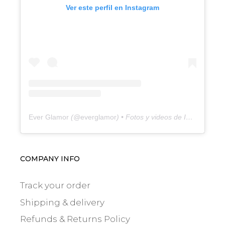
Ver este perfil en Instagram
Ever Glamor
(@
everglamor
) • Fotos y videos de Instagram
COMPANY INFO
Track your order
Shipping & delivery
Refunds & Returns Policy