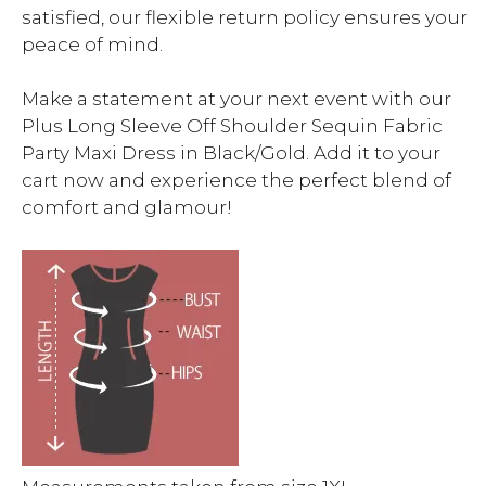
satisfied, our flexible return policy ensures your
peace of mind.
Make a statement at your next event with our
Plus Long Sleeve Off Shoulder Sequin Fabric
Party Maxi Dress in Black/Gold. Add it to your
cart now and experience the perfect blend of
comfort and glamour!