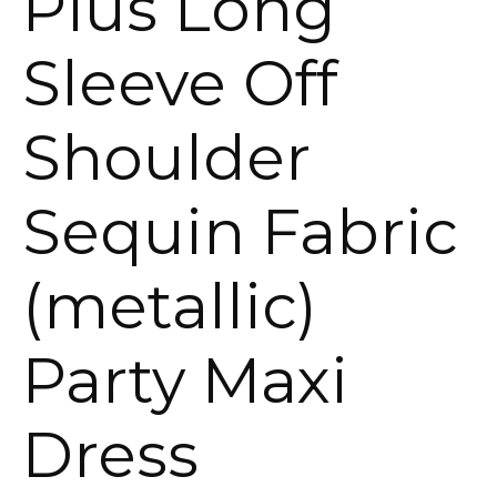
Plus Long
Sleeve Off
Shoulder
Sequin Fabric
(metallic)
Party Maxi
Dress