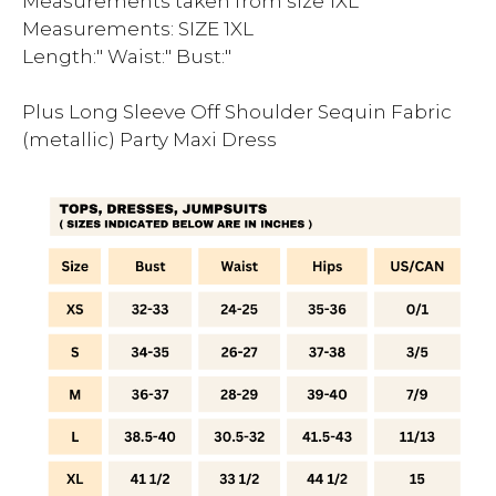
Measurements taken from size 1XL
Measurements: SIZE 1XL
Length:" Waist:" Bust:"
Plus Long Sleeve Off Shoulder Sequin Fabric
(metallic) Party Maxi Dress