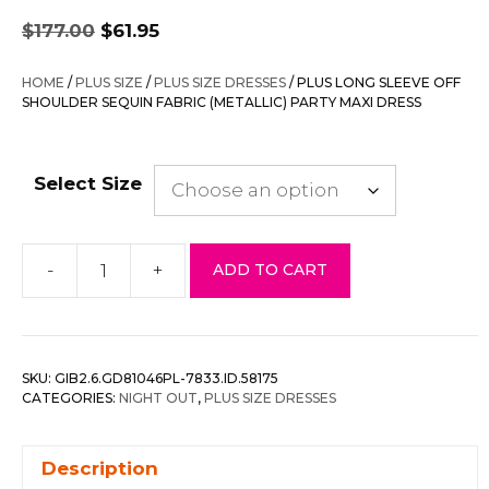
Original
Current
$
177.00
$
61.95
price
price
was:
is:
HOME
/
PLUS SIZE
/
PLUS SIZE DRESSES
/ PLUS LONG SLEEVE OFF
$177.00.
$61.95.
SHOULDER SEQUIN FABRIC (METALLIC) PARTY MAXI DRESS
Select Size
-
+
ADD TO CART
Plus
Long
Sleeve
Off
SKU:
GIB2.6.GD81046PL-7833.ID.58175
Shoulder
CATEGORIES:
NIGHT OUT
,
PLUS SIZE DRESSES
Sequin
Fabric
Description
(metallic)