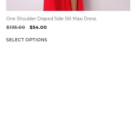
One Shoulder Draped Side Slit Maxi Dress
Original
Current
$
135.00
$
54.00
price
price
SELECT OPTIONS
was:
is:
$135.00.
$54.00.