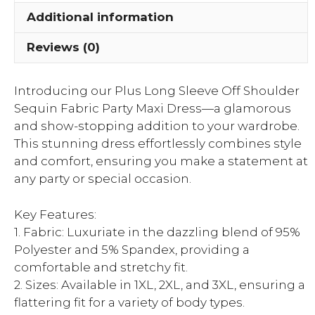
Party
Additional information
Maxi
Dress
Reviews (0)
quantity
Introducing our Plus Long Sleeve Off Shoulder
Sequin Fabric Party Maxi Dress—a glamorous
and show-stopping addition to your wardrobe.
This stunning dress effortlessly combines style
and comfort, ensuring you make a statement at
any party or special occasion.
Key Features:
1. Fabric: Luxuriate in the dazzling blend of 95%
Polyester and 5% Spandex, providing a
comfortable and stretchy fit.
2. Sizes: Available in 1XL, 2XL, and 3XL, ensuring a
flattering fit for a variety of body types.