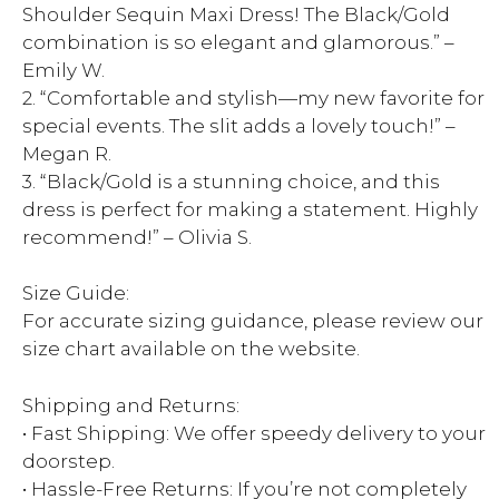
Shoulder Sequin Maxi Dress! The Black/Gold
combination is so elegant and glamorous.” –
Emily W.
2. “Comfortable and stylish—my new favorite for
special events. The slit adds a lovely touch!” –
Megan R.
3. “Black/Gold is a stunning choice, and this
dress is perfect for making a statement. Highly
recommend!” – Olivia S.
Size Guide:
For accurate sizing guidance, please review our
size chart available on the website.
Shipping and Returns:
• Fast Shipping: We offer speedy delivery to your
doorstep.
• Hassle-Free Returns: If you’re not completely