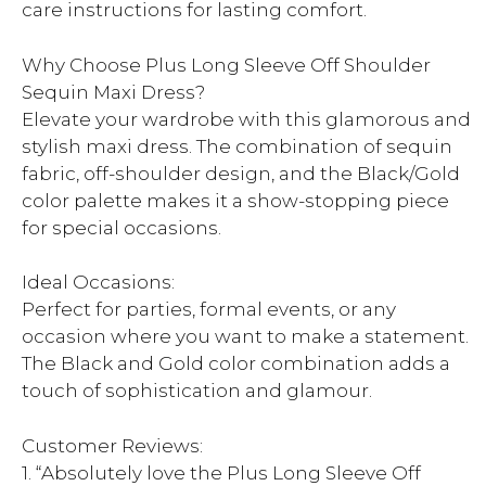
care instructions for lasting comfort.
Why Choose Plus Long Sleeve Off Shoulder
Sequin Maxi Dress?
Elevate your wardrobe with this glamorous and
stylish maxi dress. The combination of sequin
fabric, off-shoulder design, and the Black/Gold
color palette makes it a show-stopping piece
for special occasions.
Ideal Occasions:
Perfect for parties, formal events, or any
occasion where you want to make a statement.
The Black and Gold color combination adds a
touch of sophistication and glamour.
Customer Reviews:
1. “Absolutely love the Plus Long Sleeve Off