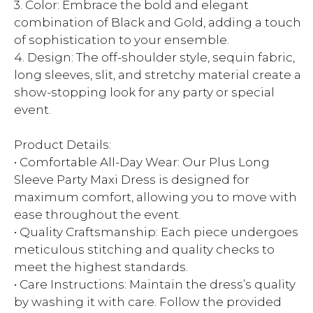
3. Color: Embrace the bold and elegant
combination of Black and Gold, adding a touch
of sophistication to your ensemble.
4. Design: The off-shoulder style, sequin fabric,
long sleeves, slit, and stretchy material create a
show-stopping look for any party or special
event.
Product Details:
• Comfortable All-Day Wear: Our Plus Long
Sleeve Party Maxi Dress is designed for
maximum comfort, allowing you to move with
ease throughout the event.
• Quality Craftsmanship: Each piece undergoes
meticulous stitching and quality checks to
meet the highest standards.
• Care Instructions: Maintain the dress’s quality
by washing it with care. Follow the provided