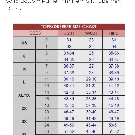
Solid Bottom Ruffle Trim Hem Slit Tube Maxi
Dress