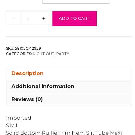
-
+
ADD TO CART
Solid
Bottom
Ruffle
Trim
SKU:
58105C.42959
Hem
CATEGORIES:
NIGHT OUT
,
PARTY
Slit
Tube
Description
Maxi
Dress
Additional information
quantity
Reviews (0)
Imported
S.M.L
Solid Bottom Ruffle Trim Hem Slit Tube Maxi