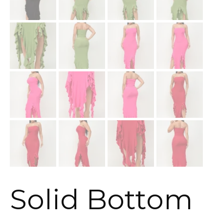
Solid Bottom