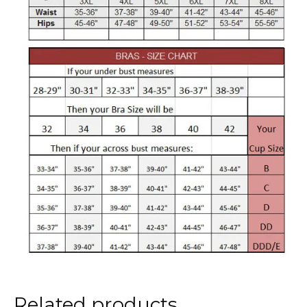
Related products