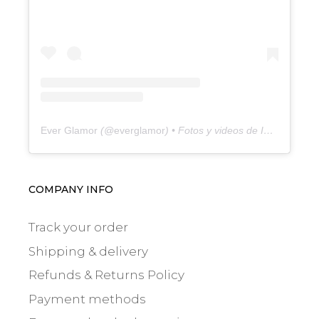
Ever Glamor
(@
everglamor
) • Fotos y videos de Instagram
COMPANY INFO
Track your order
Shipping & delivery
Refunds & Returns Policy
Payment methods