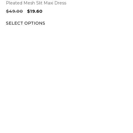
Pleated Mesh Slit Maxi Dress
Original
Current
$
49.00
$
19.60
price
price
SELECT OPTIONS
was:
is:
$49.00.
$19.60.