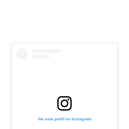
Ver este perfil en Instagram