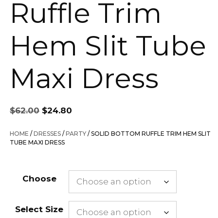
Ruffle Trim
Hem Slit Tube
Maxi Dress
Original
Current
$
62.00
$
24.80
price
price
was:
is:
HOME
/
DRESSES
/
PARTY
/ SOLID BOTTOM RUFFLE TRIM HEM SLIT
$62.00.
$24.80.
TUBE MAXI DRESS
Choose
Select Size