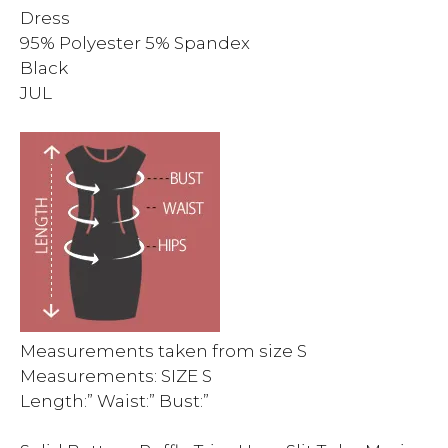
Dress
95% Polyester 5% Spandex
Black
JUL
Measurements taken from size S
Measurements: SIZE S
Length:” Waist:” Bust:”