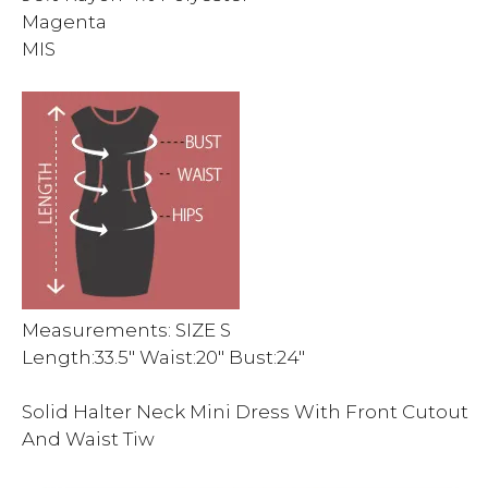
Magenta
MIS
Measurements: SIZE S
Length:33.5″ Waist:20″ Bust:24″
Solid Halter Neck Mini Dress With Front Cutout
And Waist Tiw