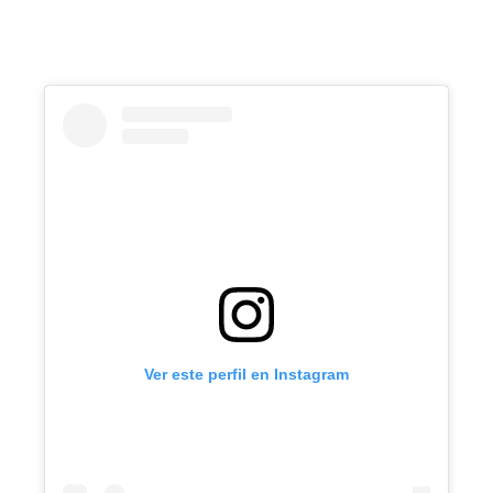
Ver este perfil en Instagram