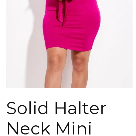
Solid Halter
Neck Mini