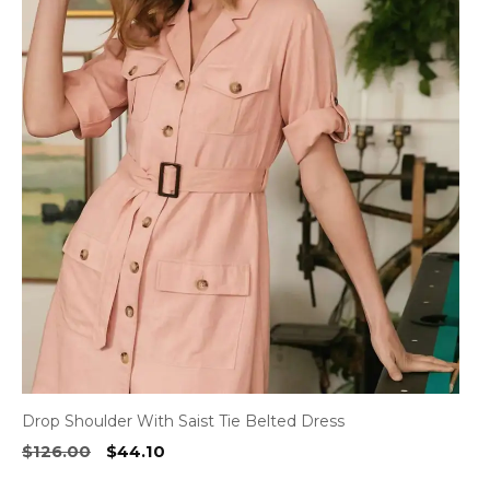
has
multiple
variants.
The
options
may
be
chosen
on
the
product
page
Drop Shoulder With Saist Tie Belted Dress
Original
Current
$
126.00
$
44.10
price
price