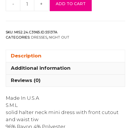
-
+
ADD TO CART
Solid
Halter
Neck
Mini
SKU:
MIS2.24.C3965.ID.55137A
Dress
CATEGORIES:
DRESSES
,
NIGHT OUT
With
Front
Description
Cutout
And
Additional information
Waist
Tiw
Reviews (0)
quantity
Made In U.S.A
S.M.L
solid halter neck mini dress with front cutout
and waist tiw
96% Rayon 4% Polyester