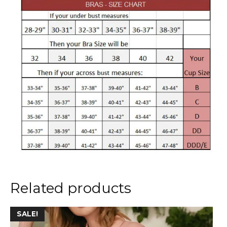
Related products
This
SALE!
product