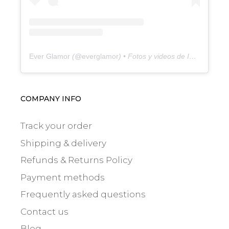
Ever Glamor
(@
everglamor
) • Fotos y videos de Instagram
COMPANY INFO
Track your order
Shipping & delivery
Refunds & Returns Policy
Payment methods
Frequently asked questions
Contact us
Blog