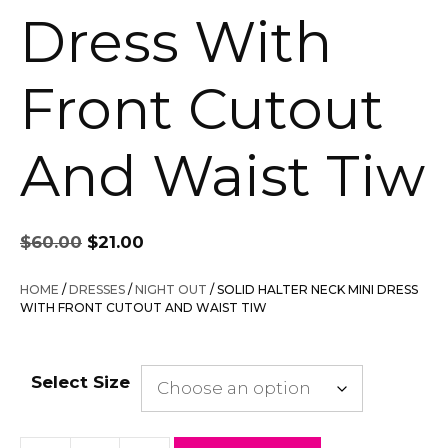
Dress With
Front Cutout
And Waist Tiw
Original
Current
$
60.00
$
21.00
price
price
was:
is:
HOME
/
DRESSES
/
NIGHT OUT
/ SOLID HALTER NECK MINI DRESS
$60.00.
$21.00.
WITH FRONT CUTOUT AND WAIST TIW
Select Size