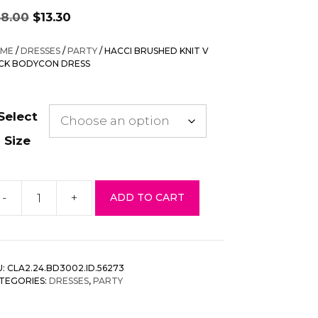
Original
Current
38.00
$
13.30
price
price
was:
is:
ME
/
DRESSES
/
PARTY
/ HACCI BRUSHED KNIT V
$38.00.
$13.30.
CK BODYCON DRESS
Select
Size
-
+
ADD TO CART
cci
rushed
it
U:
CLA2.24.BD3002.ID.56273
eck
TEGORIES:
DRESSES
,
PARTY
odycon
ess