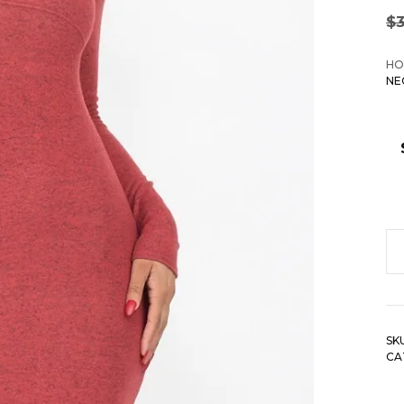
$
HO
NE
Ha
B
Kn
V
SK
N
CA
B
Dr