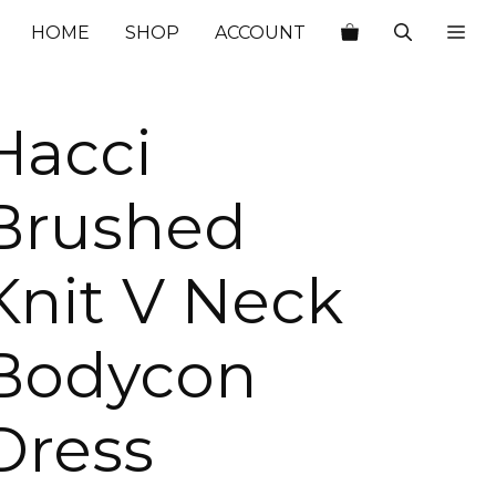
HOME
SHOP
ACCOUNT
Hacci
Brushed
Knit V Neck
Bodycon
Dress