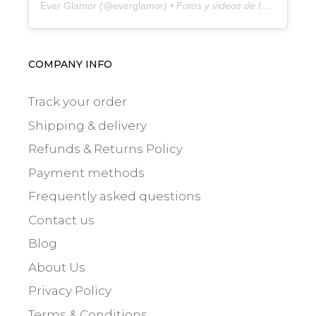
Ever Glamor
(@
everglamor
) • Fotos y videos de Instagram
COMPANY INFO
Track your order
Shipping & delivery
Refunds & Returns Policy
Payment methods
Frequently asked questions
Contact us
Blog
About Us
Privacy Policy
Terms & Conditions