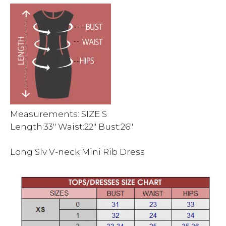
Measurements: SIZE S
Length:33″ Waist:22″ Bust:26″
Long Slv V-neck Mini Rib Dress