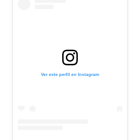
Ver este perfil en Instagram