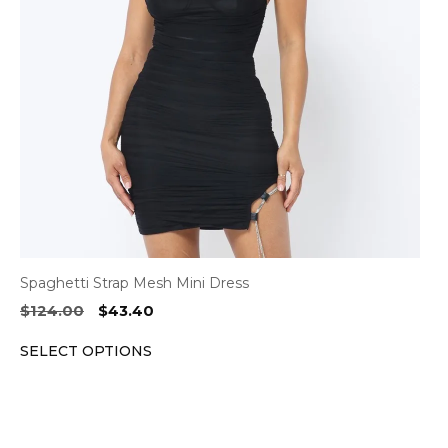
options
may
be
chosen
on
the
product
page
Spaghetti Strap Mesh Mini Dress
Original
Current
$
124.00
$
43.40
price
price
SELECT OPTIONS
was:
is:
$124.00.
$43.40.