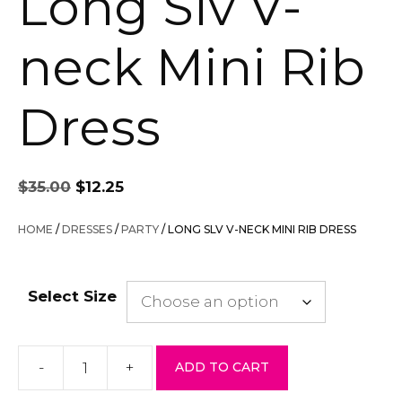
Long Slv V-
neck Mini Rib
Dress
Original
Current
$
35.00
$
12.25
price
price
was:
is:
HOME
/
DRESSES
/
PARTY
/ LONG SLV V-NECK MINI RIB DRESS
$35.00.
$12.25.
Select Size
-
+
ADD TO CART
Long
Slv