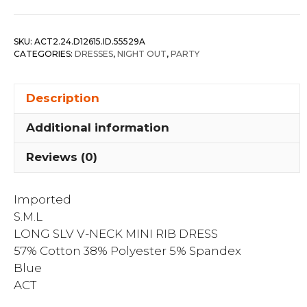
V-
neck
SKU:
ACT2.24.D12615.ID.55529A
Mini
CATEGORIES:
DRESSES
,
NIGHT OUT
,
PARTY
Rib
Dress
Description
quantity
Additional information
Reviews (0)
Imported
S.M.L
LONG SLV V-NECK MINI RIB DRESS
57% Cotton 38% Polyester 5% Spandex
Blue
ACT