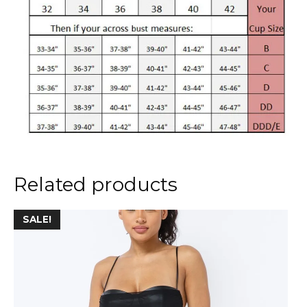
Related products
This
SALE!
product
has
multiple
variants.
The