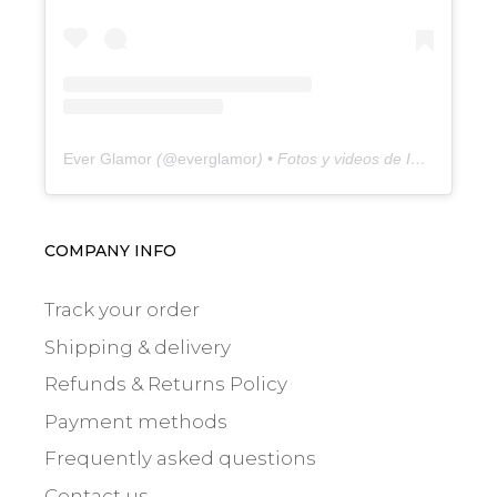
Ever Glamor
(@
everglamor
) • Fotos y videos de Instagram
COMPANY INFO
Track your order
Shipping & delivery
Refunds & Returns Policy
Payment methods
Frequently asked questions
Contact us