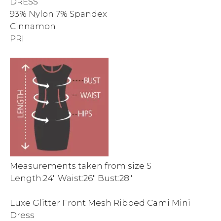
DRESS
93% Nylon 7% Spandex
Cinnamon
PRI
Measurements taken from size S
Length:24″ Waist:26″ Bust:28″
Luxe Glitter Front Mesh Ribbed Cami Mini
Dress