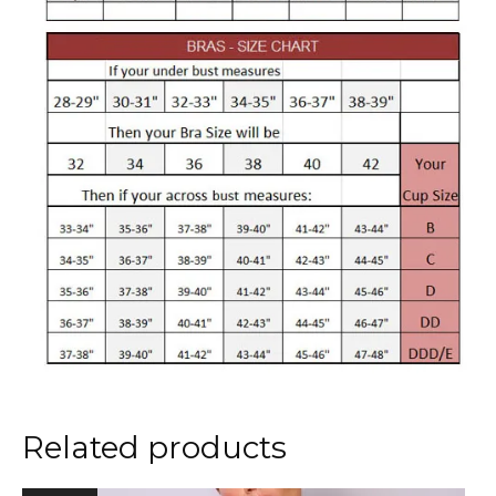
Related products