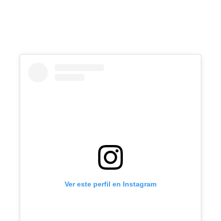
Ver este perfil en Instagram