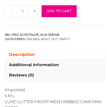
-
+
ADD TO CART
Luxe
Glitter
Front
Mesh
SKU:
PRI2.20.PD71447E-W.ID.55874B
Ribbed
CATEGORIES:
DRESSES
,
NIGHT OUT
,
PARTY
Cami
Mini
Description
Dress
quantity
Additional information
Reviews (0)
Imported
S.M.L
LUXE GLITTER FRONT MESH RIBBED CAMI MINI