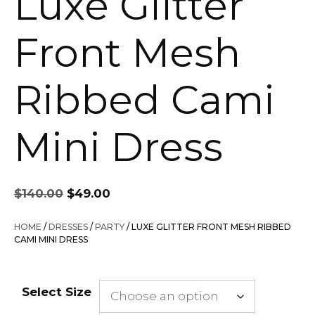
Luxe Glitter
Front Mesh
Ribbed Cami
Mini Dress
Original
Current
$
140.00
$
49.00
price
price
was:
is:
HOME
/
DRESSES
/
PARTY
/ LUXE GLITTER FRONT MESH RIBBED
$140.00.
$49.00.
CAMI MINI DRESS
Select Size