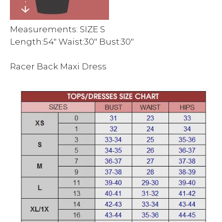
Measurements: SIZE S
Length:54″ Waist:30″ Bust:30″
Racer Back Maxi Dress