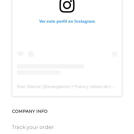
Ver este perfil en Instagram
Ever Glamor
(@
everglamor
) • Fotos y videos de Instagram
COMPANY INFO
Track your order