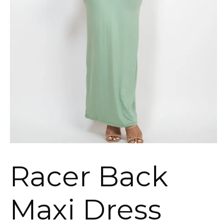
Racer Back
Maxi Dress