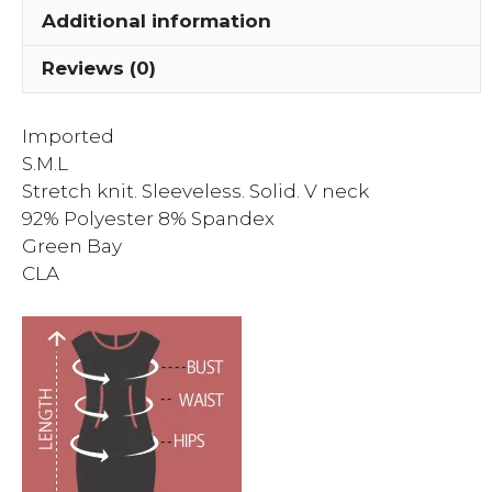
Additional information
Reviews (0)
Imported
S.M.L
Stretch knit. Sleeveless. Solid. V neck
92% Polyester 8% Spandex
Green Bay
CLA