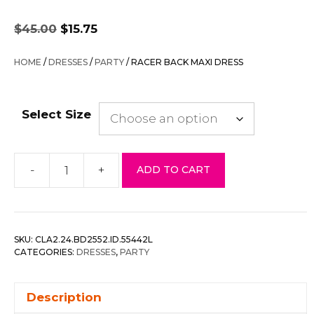
Original
Current
$
45.00
$
15.75
price
price
was:
is:
HOME
/
DRESSES
/
PARTY
/ RACER BACK MAXI DRESS
$45.00.
$15.75.
Select Size
-
+
ADD TO CART
Racer
Back
Maxi
Dress
SKU:
CLA2.24.BD2552.ID.55442L
quantity
CATEGORIES:
DRESSES
,
PARTY
Description