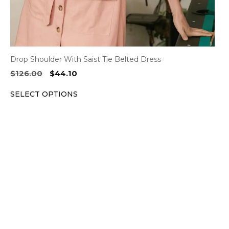
product
page
Drop Shoulder With Saist Tie Belted Dress
Original
Current
$
126.00
$
44.10
price
price
SELECT OPTIONS
was:
is:
$126.00.
$44.10.