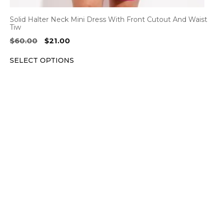
Solid Halter Neck Mini Dress With Front Cutout And Waist
Tiw
Original
Current
$
60.00
$
21.00
price
price
SELECT OPTIONS
was:
is:
$60.00.
$21.00.