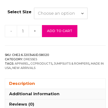
Select Size
-
+
ADD TO CART
Velvet
Flocking
Jumpsuit/bell
Sleeve
SKU:
CHE2.6.J20346.ID.58020
quantity
CATEGORY:
DRESSES
TAGS:
APPAREL
,
CCPRODUCTS
,
JUMPSUITS & ROMPERS
,
MADE IN
USA
,
NEW ARRIVALS
Description
Additional information
Reviews (0)