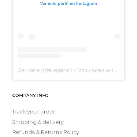
Ver este perfil en Instagram
Ever Glamor
(@
everglamor
) • Fotos y videos de Instagram
COMPANY INFO
Track your order
Shipping & delivery
Refunds & Returns Policy