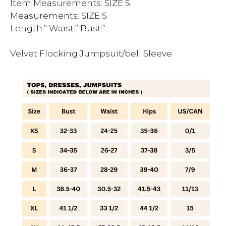
Item Measurements: SIZE S
Measurements: SIZE S
Length:” Waist:” Bust:”
Velvet Flocking Jumpsuit/bell Sleeve