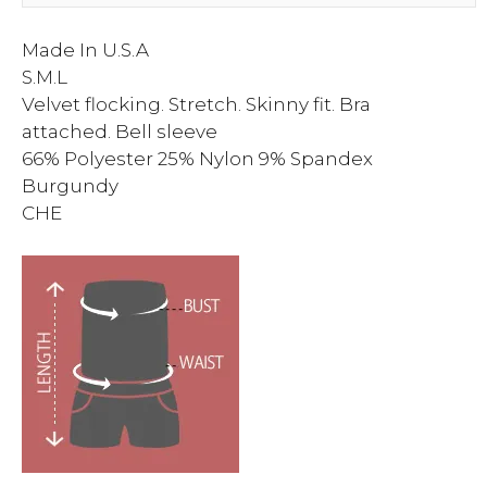
Made In U.S.A
S.M.L
Velvet flocking. Stretch. Skinny fit. Bra
attached. Bell sleeve
66% Polyester 25% Nylon 9% Spandex
Burgundy
CHE