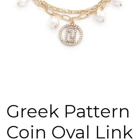
Greek Pattern
Coin Oval Link