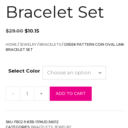
Bracelet Set
Original
Current
$
29.00
$
10.15
price
price
was:
is:
HOME
/
JEWELRY
/
BRACELETS
/ GREEK PATTERN COIN OVAL LINK
$29.00.
$10.15.
BRACELET SET
Select Color
-
+
ADD TO CART
Greek
Pattern
Coin
Oval
SKU:
FBJ2.9.83B-1396.ID.56012
Link
CATEGORIES:
BRACELETS
,
JEWELRY