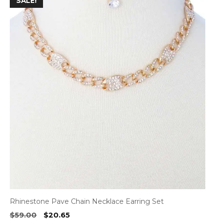
SALE!
product
has
multiple
variants.
The
options
may
be
chosen
on
the
product
page
Rhinestone Pave Chain Necklace Earring Set
Original
Current
$
59.00
$
20.65