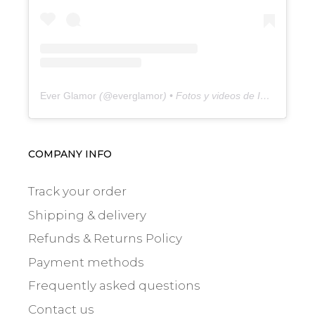
Ever Glamor
(@
everglamor
) • Fotos y videos de Instagram
COMPANY INFO
Track your order
Shipping & delivery
Refunds & Returns Policy
Payment methods
Frequently asked questions
Contact us