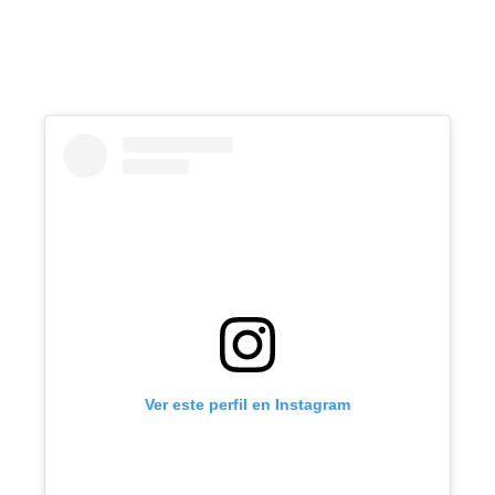
Ver este perfil en Instagram