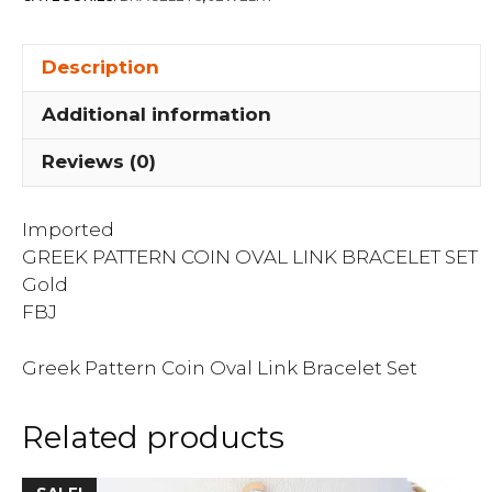
Bracelet
Set
Description
quantity
Additional information
Reviews (0)
Imported
GREEK PATTERN COIN OVAL LINK BRACELET SET
Gold
FBJ
Greek Pattern Coin Oval Link Bracelet Set
Related products
This