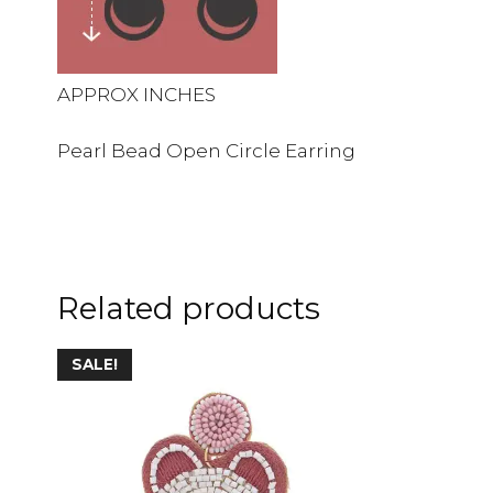
APPROX INCHES
Pearl Bead Open Circle Earring
Related products
This
SALE!
product
has
multiple
variants.