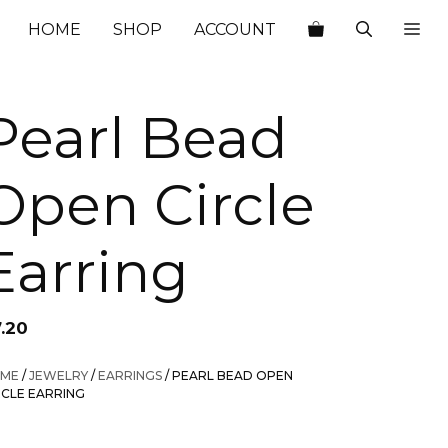
HOME
SHOP
ACCOUNT
Pearl Bead
Open Circle
Earring
7.20
ME
/
JEWELRY
/
EARRINGS
/ PEARL BEAD OPEN
RCLE EARRING