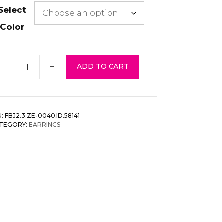
Select
Color
-
+
ADD TO CART
arl
ead
pen
rcle
U:
FBJ2.3.ZE-0040.ID.58141
rring
TEGORY:
EARRINGS
antity