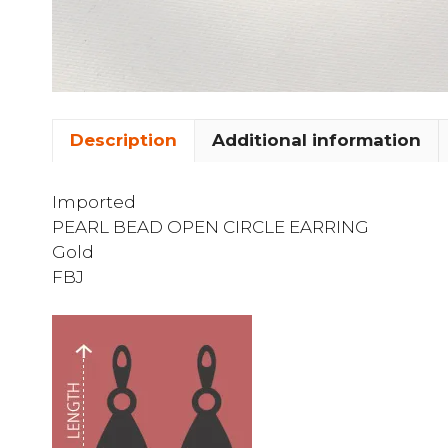
Description
Additional information
Imported
PEARL BEAD OPEN CIRCLE EARRING
Gold
FBJ