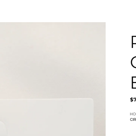
$
HO
CI