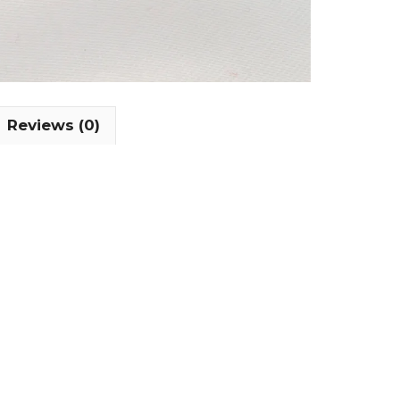
Reviews (0)