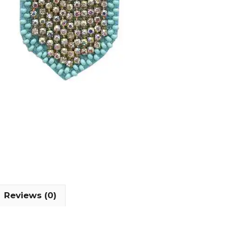
Reviews (0)