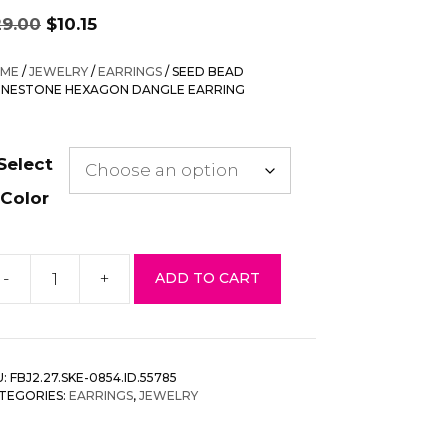
Original
Current
29.00
$
10.15
price
price
was:
is:
ME
/
JEWELRY
/
EARRINGS
/ SEED BEAD
$29.00.
$10.15.
INESTONE HEXAGON DANGLE EARRING
Select
Color
-
+
ADD TO CART
eed
ead
inestone
exagon
U:
FBJ2.27.SKE-0854.ID.55785
angle
TEGORIES:
EARRINGS
,
JEWELRY
rring
antity