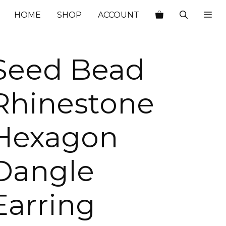
$29.00.
$10.15.
HOME
SHOP
ACCOUNT
Seed Bead
Rhinestone
Hexagon
Dangle
Earring