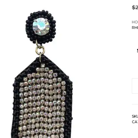
$
HO
RH
S
B
Rh
H
SK
D
CA
Ea
qu