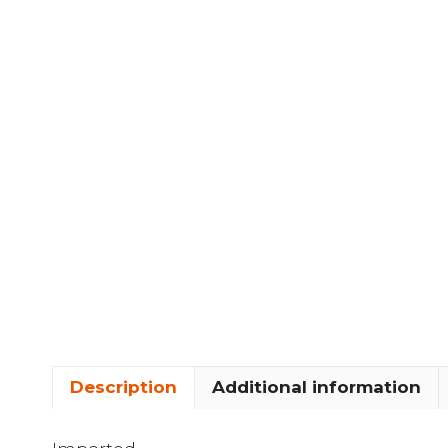
Description
Additional information