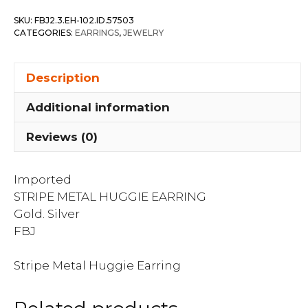
Earring
SKU:
FBJ2.3.EH-102.ID.57503
quantity
CATEGORIES:
EARRINGS
,
JEWELRY
Description
Additional information
Reviews (0)
Imported
STRIPE METAL HUGGIE EARRING
Gold. Silver
FBJ
Stripe Metal Huggie Earring