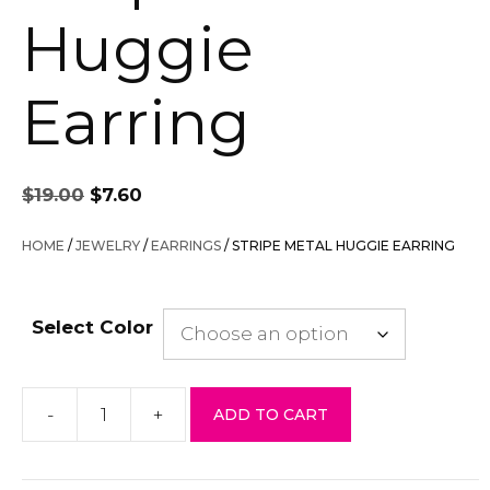
Huggie
Earring
Original
Current
$
19.00
$
7.60
price
price
was:
is:
HOME
/
JEWELRY
/
EARRINGS
/ STRIPE METAL HUGGIE EARRING
$19.00.
$7.60.
Select Color
-
+
ADD TO CART
Stripe
Metal
Huggie