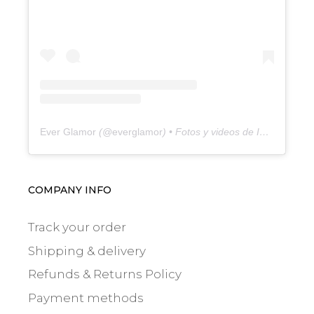
Ever Glamor
(@
everglamor
) • Fotos y videos de Instagram
COMPANY INFO
Track your order
Shipping & delivery
Refunds & Returns Policy
Payment methods