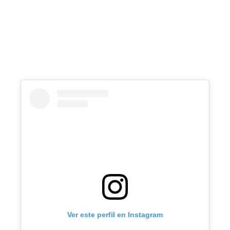
Ver este perfil en Instagram