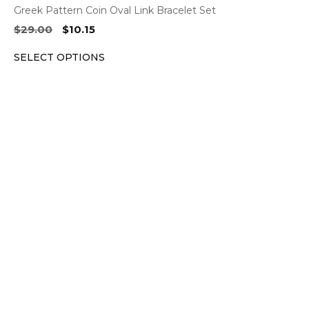
Greek Pattern Coin Oval Link Bracelet Set
Original
Current
$
29.00
$
10.15
price
price
SELECT OPTIONS
was:
is:
$29.00.
$10.15.