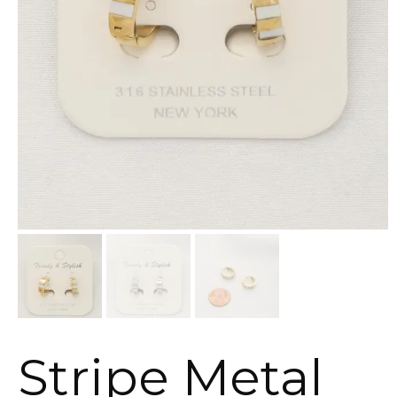
Stripe Metal