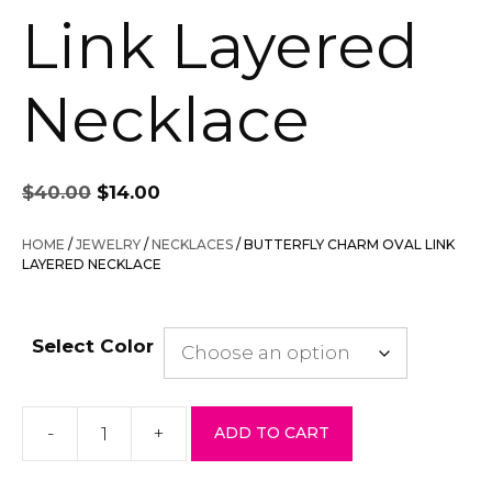
Link Layered
Necklace
Original
Current
$
40.00
$
14.00
price
price
was:
is:
HOME
/
JEWELRY
/
NECKLACES
/ BUTTERFLY CHARM OVAL LINK
$40.00.
$14.00.
LAYERED NECKLACE
Select Color
-
+
ADD TO CART
Butterfly
Charm