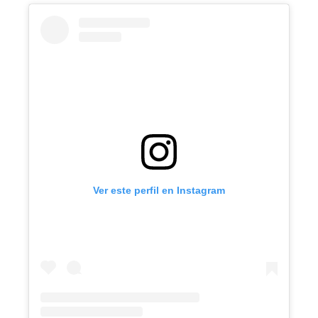
Ver este perfil en Instagram