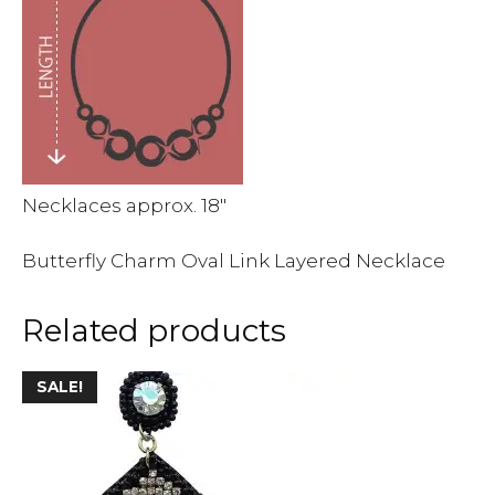
Necklaces approx. 18″
Butterfly Charm Oval Link Layered Necklace
Related products
This
SALE!
product
has
multiple
variants.