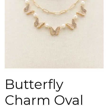
Butterfly
Charm Oval