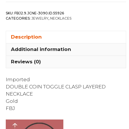
Oval
Link
SKU:
FBJ2.9.JCNE-3090.ID.55926
Layered
CATEGORIES:
JEWELRY
,
NECKLACES
Necklace
quantity
Description
Additional information
Reviews (0)
Imported
DOUBLE COIN TOGGLE CLASP LAYERED
NECKLACE
Gold
FBJ