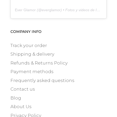
Ever Glamor
(@
everglamor
) • Fotos y videos de Instagram
COMPANY INFO
Track your order
Shipping & delivery
Refunds & Returns Policy
Payment methods
Frequently asked questions
Contact us
Blog
About Us
Privacy Policy