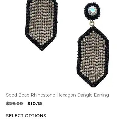
The
options
may
be
chosen
on
the
product
page
Seed Bead Rhinestone Hexagon Dangle Earring
Original
Current
$
29.00
$
10.15
price
price
SELECT OPTIONS
was:
is:
$29.00.
$10.15.