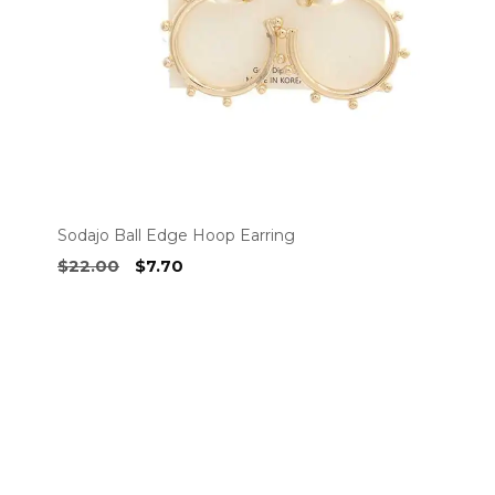
chosen
on
the
product
page
Sodajo Ball Edge Hoop Earring
Original
Current
$
22.00
$
7.70
price
price
was:
is:
$22.00.
$7.70.