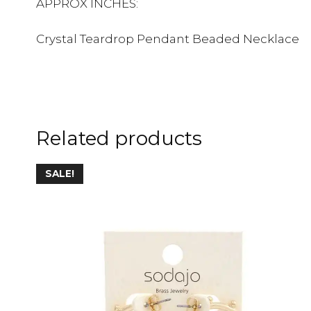
APPROX INCHES:
Crystal Teardrop Pendant Beaded Necklace
Related products
This
SALE!
product
has
multiple
variants.
The
options
may
be