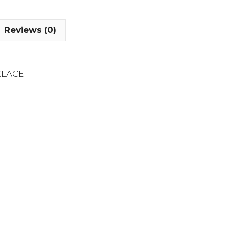
Reviews (0)
KLACE