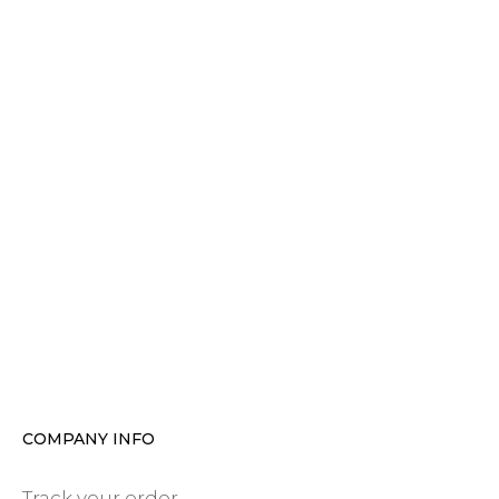
COMPANY INFO
Track your order