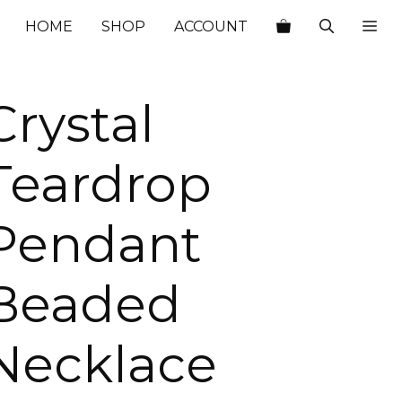
$29.00.
$10.15.
HOME
SHOP
ACCOUNT
Crystal
Teardrop
Pendant
Beaded
Necklace