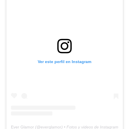
Ver este perfil en Instagram
Ever Glamor
(@
everglamor
) • Fotos y videos de Instagram