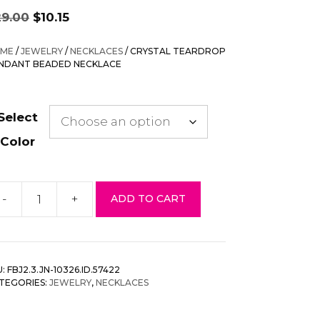
Original
Current
29.00
$
10.15
price
price
was:
is:
ME
/
JEWELRY
/
NECKLACES
/ CRYSTAL TEARDROP
$29.00.
$10.15.
NDANT BEADED NECKLACE
Select
Color
-
+
ADD TO CART
ystal
ardrop
endant
eaded
U:
FBJ2.3.JN-10326.ID.57422
cklace
TEGORIES:
JEWELRY
,
NECKLACES
antity