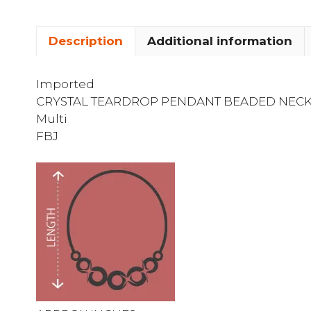
Description
Additional information
Imported
CRYSTAL TEARDROP PENDANT BEADED NEC
Multi
FBJ