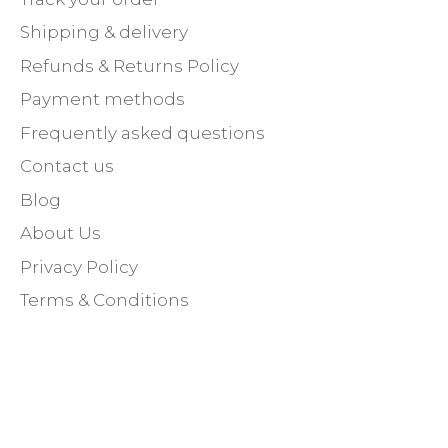
Shipping & delivery
Refunds & Returns Policy
Payment methods
Frequently asked questions
Contact us
Blog
About Us
Privacy Policy
Terms & Conditions