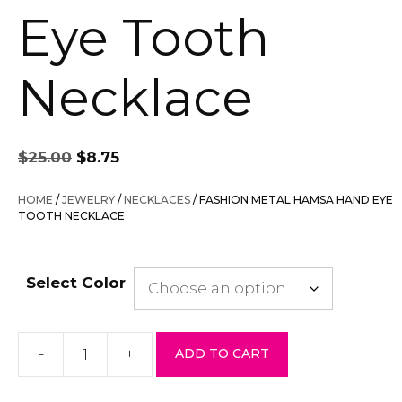
Eye Tooth
Necklace
Original
Current
$
25.00
$
8.75
price
price
was:
is:
HOME
/
JEWELRY
/
NECKLACES
/ FASHION METAL HAMSA HAND EYE
$25.00.
$8.75.
TOOTH NECKLACE
Select Color
-
+
ADD TO CART
Fashion
Metal