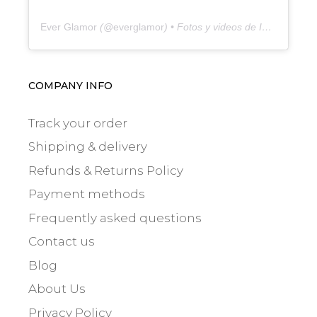
Ever Glamor
(@
everglamor
) • Fotos y videos de Instagram
COMPANY INFO
Track your order
Shipping & delivery
Refunds & Returns Policy
Payment methods
Frequently asked questions
Contact us
Blog
About Us
Privacy Policy