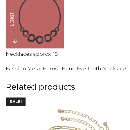
Necklaces approx. 18″
Fashion Metal Hamsa Hand Eye Tooth Necklace
Related products
This
SALE!
product
has
multiple
variants.