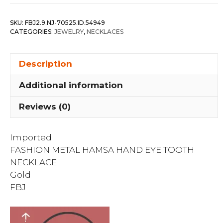
Hamsa
Hand
SKU:
FBJ2.9.NJ-70525.ID.54949
Eye
CATEGORIES:
JEWELRY
,
NECKLACES
Tooth
Necklace
Description
quantity
Additional information
Reviews (0)
Imported
FASHION METAL HAMSA HAND EYE TOOTH
NECKLACE
Gold
FBJ