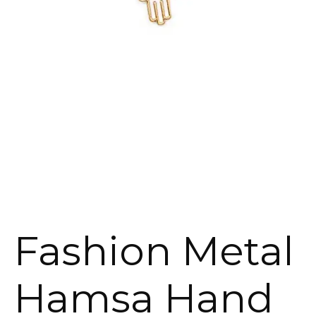
Fashion Metal
Hamsa Hand