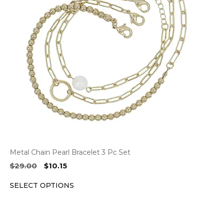
The
options
may
be
chosen
on
the
product
page
Metal Chain Pearl Bracelet 3 Pc Set
Original
Current
$
29.00
$
10.15
price
price
SELECT OPTIONS
was:
is:
$29.00.
$10.15.