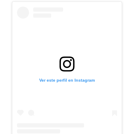
Ver este perfil en Instagram