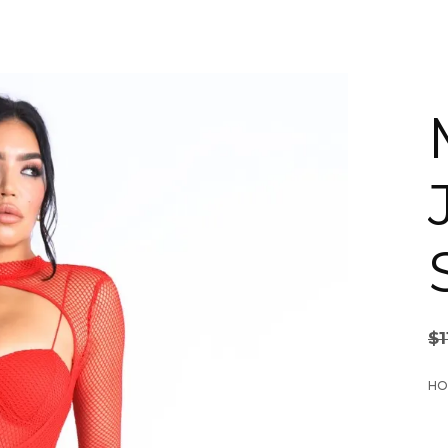
$
1
HO