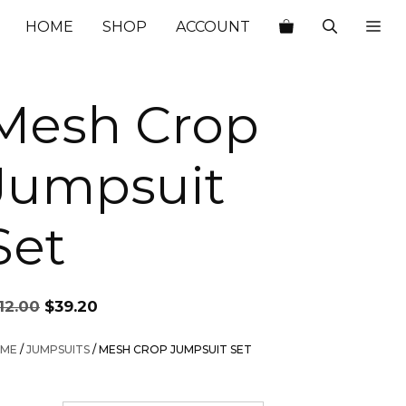
$112.00.
$39.20.
HOME
SHOP
ACCOUNT
Mesh Crop
Jumpsuit
Set
Original
Current
12.00
$
39.20
price
price
was:
is:
ME
/
JUMPSUITS
/ MESH CROP JUMPSUIT SET
$112.00.
$39.20.