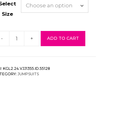
Select
Size
-
+
ADD TO CART
esh
op
mpsuit
t
U:
KGL2.24.VJJ1355.ID.55128
antity
TEGORY:
JUMPSUITS