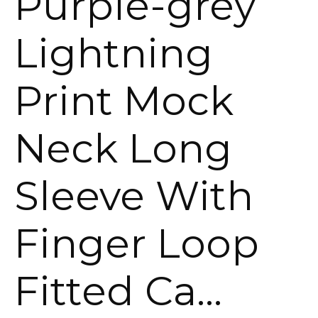
Purple-grey
Lightning
Print Mock
Neck Long
Sleeve With
Finger Loop
Fitted Ca…