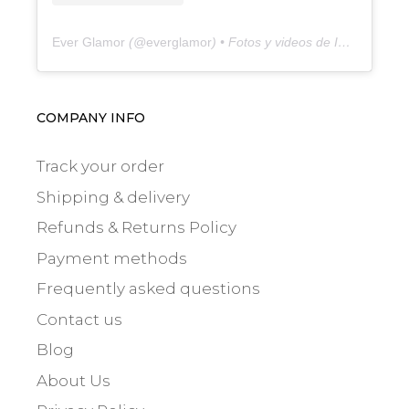
Ever Glamor
(@
everglamor
) • Fotos y videos de Instagram
COMPANY INFO
Track your order
Shipping & delivery
Refunds & Returns Policy
Payment methods
Frequently asked questions
Contact us
Blog
About Us