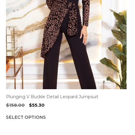
variants.
The
options
may
be
chosen
on
the
product
page
Plunging V Buckle Detail Leopard Jumpsuit
Original
Current
$
158.00
$
55.30
price
price
SELECT OPTIONS
was:
is:
$158.00.
$55.30.