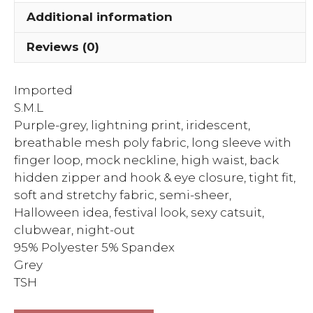
With
Additional information
Finger
Loop
Reviews (0)
Fitted
Ca...
Imported
quantity
S.M.L
Purple-grey, lightning print, iridescent,
breathable mesh poly fabric, long sleeve with
finger loop, mock neckline, high waist, back
hidden zipper and hook & eye closure, tight fit,
soft and stretchy fabric, semi-sheer,
Halloween idea, festival look, sexy catsuit,
clubwear, night-out
95% Polyester 5% Spandex
Grey
TSH