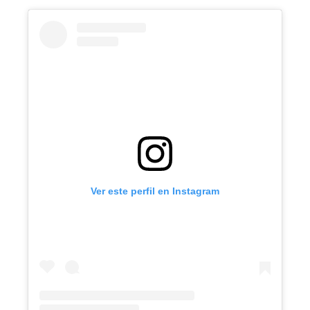
Ver este perfil en Instagram