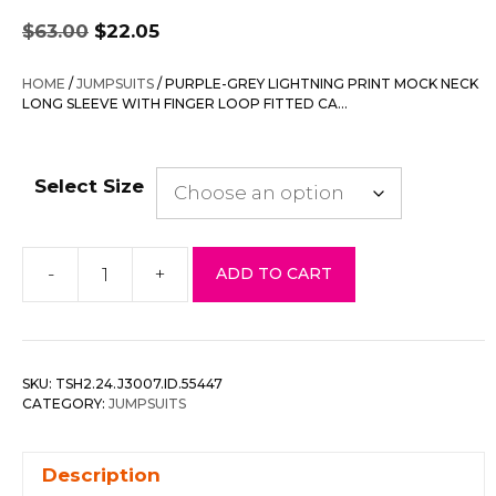
Original
Current
$
63.00
$
22.05
price
price
was:
is:
HOME
/
JUMPSUITS
/ PURPLE-GREY LIGHTNING PRINT MOCK NECK
$63.00.
$22.05.
LONG SLEEVE WITH FINGER LOOP FITTED CA…
Select Size
-
+
ADD TO CART
Purple-
grey
Lightning
Print
SKU:
TSH2.24.J3007.ID.55447
Mock
CATEGORY:
JUMPSUITS
Neck
Long
Description
Sleeve