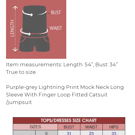
Item measurements: Length: 54”, Bust: 34”
True to size
Purple-grey Lightning Print Mock Neck Long
Sleeve With Finger Loop Fitted Catsuit
/jumpsuit