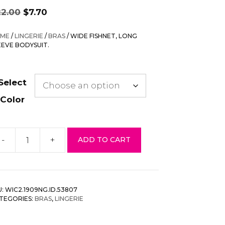
Original
Current
22.00
$
7.70
price
price
was:
is:
ME
/
LINGERIE
/
BRAS
/ WIDE FISHNET, LONG
$22.00.
$7.70.
EEVE BODYSUIT.
Select
Color
-
+
ADD TO CART
ide
shnet,
ong
eeve
U:
WIC2.1909NG.ID.53807
dysuit.
TEGORIES:
BRAS
,
LINGERIE
antity