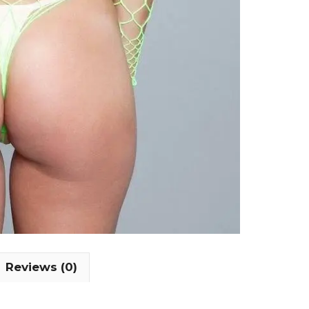
Reviews (0)