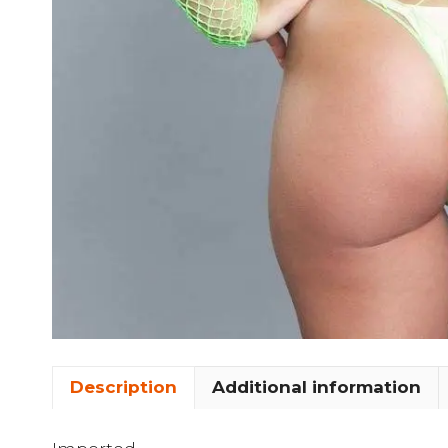
Description
Additional information