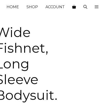
$22.00.
$7.70.
HOME
SHOP
ACCOUNT
Wide
Fishnet,
Long
Sleeve
Bodysuit.