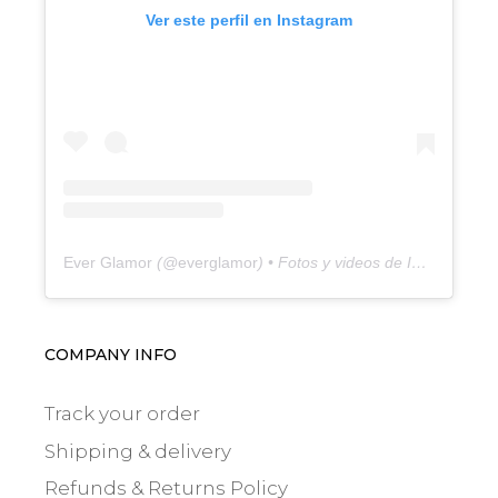
Ver este perfil en Instagram
Ever Glamor
(@
everglamor
) • Fotos y videos de Instagram
COMPANY INFO
Track your order
Shipping & delivery
Refunds & Returns Policy