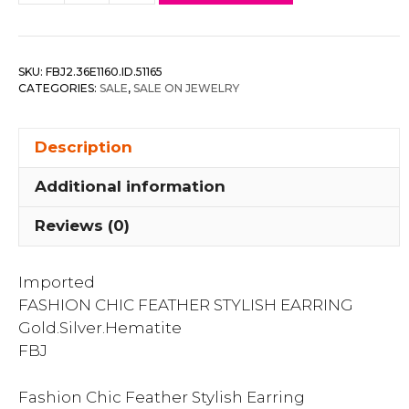
Chic
Feather
Stylish
SKU:
FBJ2.36E1160.ID.51165
Earring
CATEGORIES:
SALE
,
SALE ON JEWELRY
quantity
Description
Additional information
Reviews (0)
Imported
FASHION CHIC FEATHER STYLISH EARRING
Gold.Silver.Hematite
FBJ
Fashion Chic Feather Stylish Earring