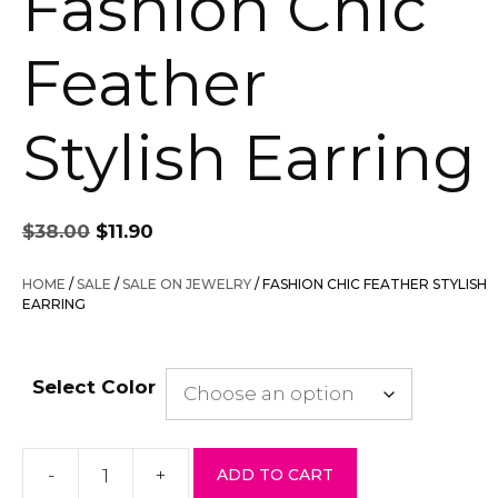
Fashion Chic
Feather
Stylish Earring
Original
Current
$
38.00
$
11.90
price
price
was:
is:
HOME
/
SALE
/
SALE ON JEWELRY
/ FASHION CHIC FEATHER STYLISH
$38.00.
$11.90.
EARRING
Select Color
-
+
ADD TO CART
Fashion