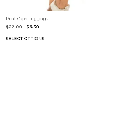
Print Capri Leggings
Original
Current
$
22.00
$
6.30
price
price
SELECT OPTIONS
was:
is:
$22.00.
$6.30.