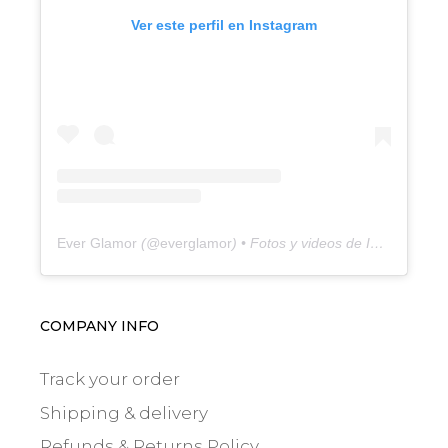
Ver este perfil en Instagram
Ever Glamor
(@
everglamor
) • Fotos y videos de Instagram
COMPANY INFO
Track your order
Shipping & delivery
Refunds & Returns Policy