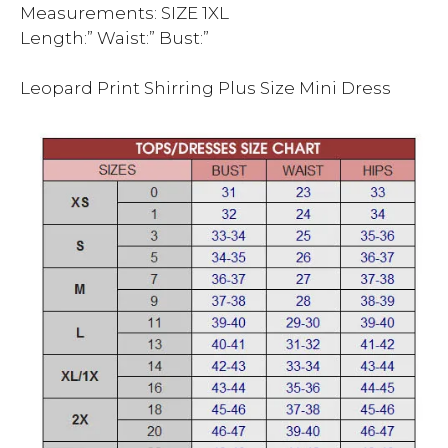
Measurements: SIZE 1XL
Length:” Waist:” Bust:”
Leopard Print Shirring Plus Size Mini Dress