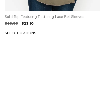
Solid Top Featuring Flattering Lace Bell Sleeves
Original
Current
$
66.00
$
23.10
price
price
SELECT OPTIONS
was:
is:
$66.00.
$23.10.