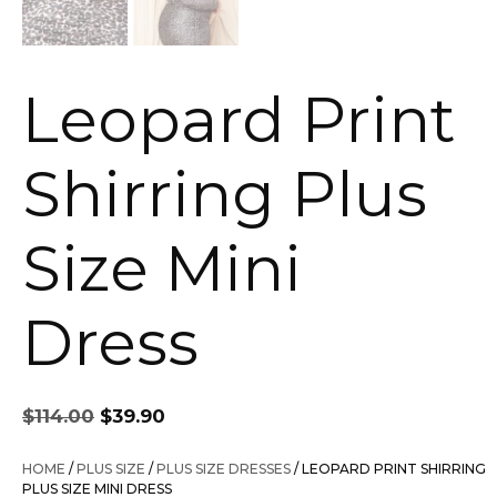
Leopard Print
Shirring Plus
Size Mini
Dress
Original
Current
$
114.00
$
39.90
price
price
was:
is:
HOME
/
PLUS SIZE
/
PLUS SIZE DRESSES
/ LEOPARD PRINT SHIRRING
$114.00.
$39.90.
PLUS SIZE MINI DRESS