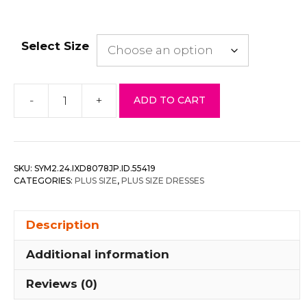
Select Size
-
+
ADD TO CART
Leopard
Print
Shirring
Plus
SKU:
SYM2.24.IXD8078JP.ID.55419
Size
CATEGORIES:
PLUS SIZE
,
PLUS SIZE DRESSES
Mini
Dress
Description
quantity
Additional information
Reviews (0)