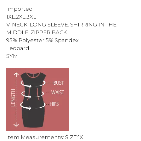
Imported
1XL.2XL.3XL
V-NECK. LONG SLEEVE. SHIRRING IN THE
MIDDLE. ZIPPER BACK
95% Polyester 5% Spandex
Leopard
SYM
Item Measurements: SIZE:1XL