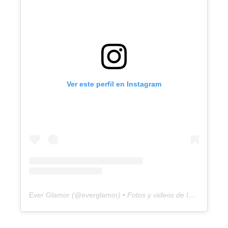
Ver este perfil en Instagram
Ever Glamor
(@
everglamor
) • Fotos y videos de Instagram