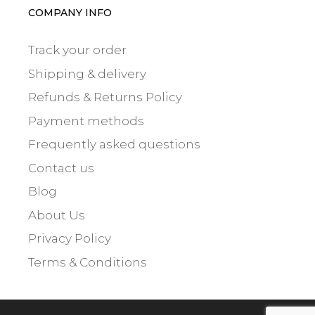
COMPANY INFO
Track your order
Shipping & delivery
Refunds & Returns Policy
Payment methods
Frequently asked questions
Contact us
Blog
About Us
Privacy Policy
Terms & Conditions