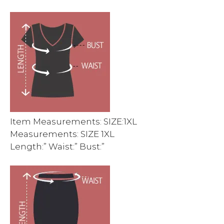
Item Measurements: SIZE:1XL
Measurements: SIZE 1XL
Length:” Waist:” Bust:”