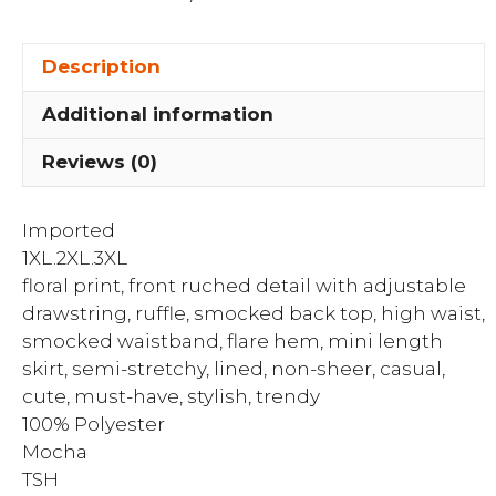
Smocked
Back
Description
Top
&
Additional information
High
Waist
Reviews (0)
Flare
Hem
Imported
Mini...
1XL.2XL.3XL
quantity
floral print, front ruched detail with adjustable
drawstring, ruffle, smocked back top, high waist,
smocked waistband, flare hem, mini length
skirt, semi-stretchy, lined, non-sheer, casual,
cute, must-have, stylish, trendy
100% Polyester
Mocha
TSH