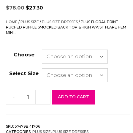
Original
Current
$
78.00
$
27.30
price
price
was:
is:
HOME
/
PLUS SIZE
/
PLUS SIZE DRESSES
/ PLUS FLORAL PRINT
$78.00.
$27.30.
RUCHED RUFFLE SMOCKED BACK TOP & HIGH WAIST FLARE HEM
MINI…
Choose
Select Size
-
+
ADD TO CART
Plus
Floral
Print
Ruched
SKU:
57479B.41706
Ruffle
CATEGORIES:
PLUS SIZE
,
PLUS SIZE DRESSES