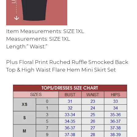
Item Measurements: SIZE 1XL
Measurements: SIZE 1XL
Length:” Waist:”
Plus Floral Print Ruched Ruffle Smocked Back
Top & High Waist Flare Hem Mini Skirt Set