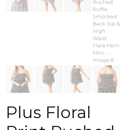
Plus Floral