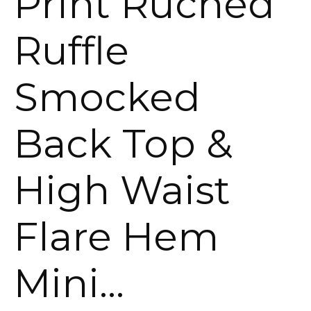
Print Ruched
Ruffle
Smocked
Back Top &
High Waist
Flare Hem
Mini…