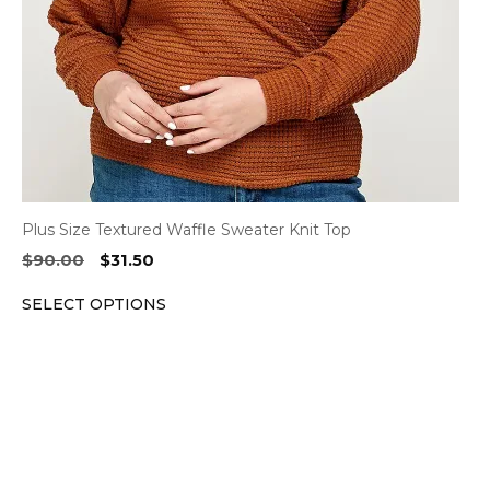
chosen
on
the
product
page
Plus Size Textured Waffle Sweater Knit Top
Original
Current
$
90.00
$
31.50
price
price
SELECT OPTIONS
was:
is:
$90.00.
$31.50.