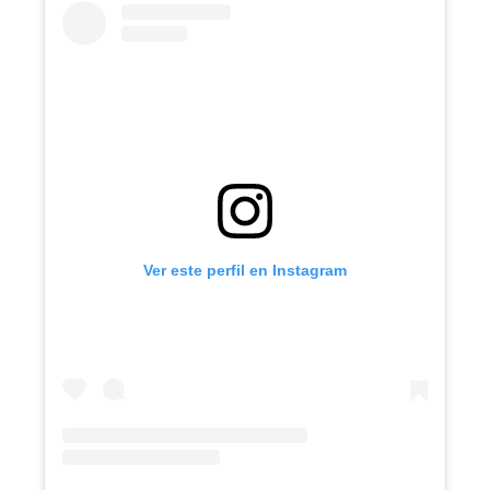
Ver este perfil en Instagram