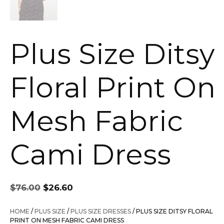
Plus Size Ditsy
Floral Print On
Mesh Fabric
Cami Dress
Original
Current
$
76.00
$
26.60
price
price
was:
is:
HOME
/
PLUS SIZE
/
PLUS SIZE DRESSES
/ PLUS SIZE DITSY FLORAL
$76.00.
$26.60.
PRINT ON MESH FABRIC CAMI DRESS