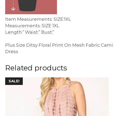
Item Measurements: SIZE:1XL
Measurements: SIZE 1XL
Length:” Waist:” Bust:”
Plus Size Ditsy Floral Print On Mesh Fabric Cami
Dress
Related products
This
SALE!
product
has
multiple
variants.
The