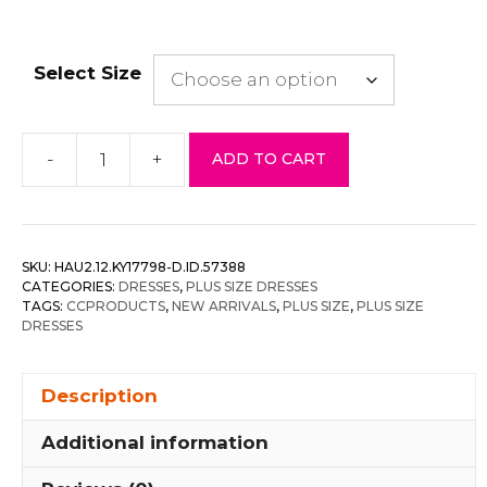
Select Size
-
+
ADD TO CART
Plus
Size
Ditsy
Floral
SKU:
HAU2.12.KY17798-D.ID.57388
Print
CATEGORIES:
DRESSES
,
PLUS SIZE DRESSES
On
TAGS:
CCPRODUCTS
,
NEW ARRIVALS
,
PLUS SIZE
,
PLUS SIZE
DRESSES
Mesh
Fabric
Cami
Description
Dress
Additional information
quantity