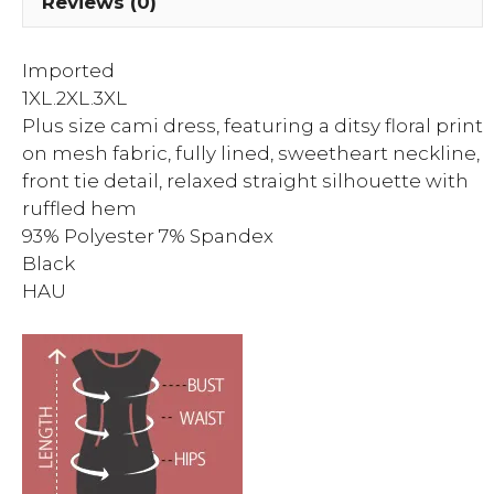
Reviews (0)
Imported
1XL.2XL.3XL
Plus size cami dress, featuring a ditsy floral print
on mesh fabric, fully lined, sweetheart neckline,
front tie detail, relaxed straight silhouette with
ruffled hem
93% Polyester 7% Spandex
Black
HAU