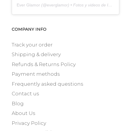
Ever Glamor
(@
everglamor
) • Fotos y videos de Instagram
COMPANY INFO
Track your order
Shipping & delivery
Refunds & Returns Policy
Payment methods
Frequently asked questions
Contact us
Blog
About Us
Privacy Policy