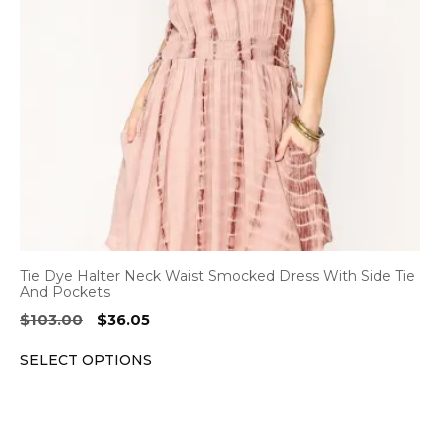
options
may
be
chosen
on
the
product
page
Tie Dye Halter Neck Waist Smocked Dress With Side Tie
And Pockets
Original
Current
$
103.00
$
36.05
price
price
SELECT OPTIONS
was:
is:
$103.00.
$36.05.