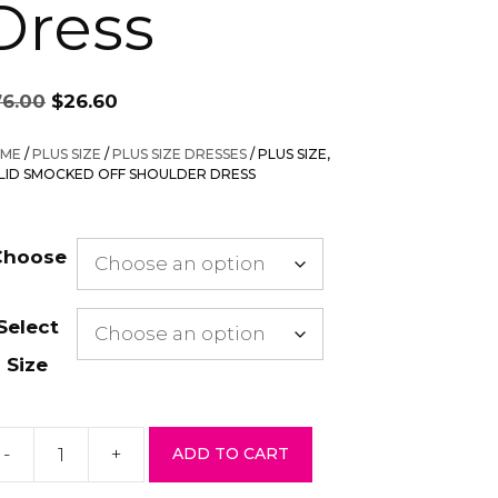
Dress
Original
Current
76.00
$
26.60
price
price
was:
is:
ME
/
PLUS SIZE
/
PLUS SIZE DRESSES
/ PLUS SIZE,
$76.00.
$26.60.
LID SMOCKED OFF SHOULDER DRESS
Choose
Select
Size
-
+
ADD TO CART
us
ze,