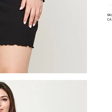
So
S
SK
Of
CA
Sh
Dr
qu