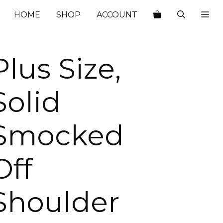
$76.00.
$26.60.
HOME
SHOP
ACCOUNT
Plus Size,
Solid
Smocked
Off
Shoulder