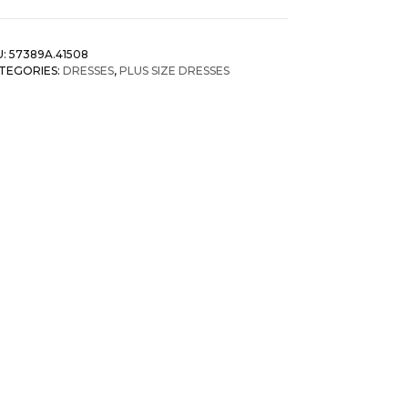
lid
mocked
U:
57389A.41508
f
TEGORIES:
DRESSES
,
PLUS SIZE DRESSES
oulder
ess
antity