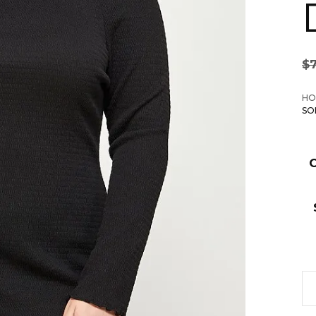
$
HO
SO
Pl
Si