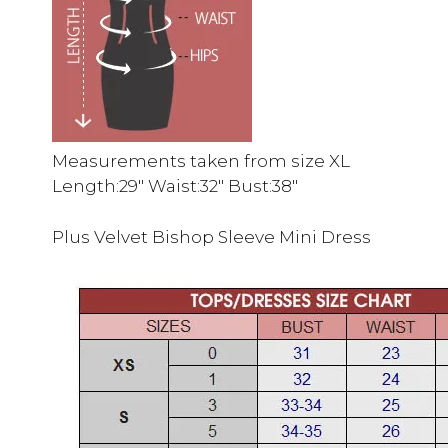
Measurements taken from size XL
Length:29″ Waist:32″ Bust:38″
Plus Velvet Bishop Sleeve Mini Dress