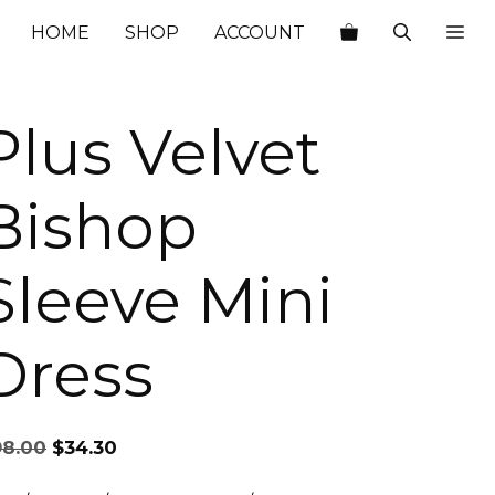
$98.00.
$34.30.
HOME
SHOP
ACCOUNT
Plus Velvet
Bishop
Sleeve Mini
Dress
Original
Current
98.00
$
34.30
price
price
was:
is: