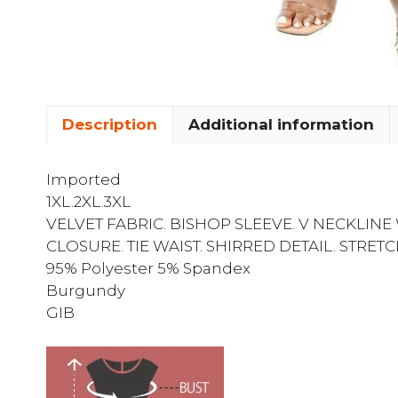
Description
Additional information
Imported
1XL.2XL.3XL
VELVET FABRIC. BISHOP SLEEVE. V NECKLIN
CLOSURE. TIE WAIST. SHIRRED DETAIL. STRET
95% Polyester 5% Spandex
Burgundy
GIB