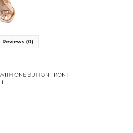
Reviews (0)
E WITH ONE BUTTON FRONT
CH