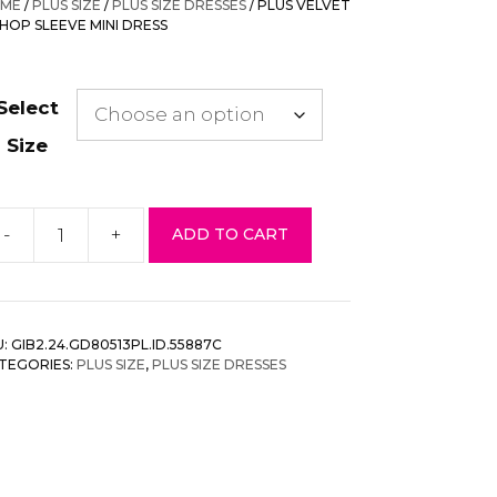
ME
/
PLUS SIZE
/
PLUS SIZE DRESSES
/ PLUS VELVET
$98.00.
$34.30.
SHOP SLEEVE MINI DRESS
Select
Size
-
+
ADD TO CART
us
lvet
shop
eeve
U:
GIB2.24.GD80513PL.ID.55887C
ni
TEGORIES:
PLUS SIZE
,
PLUS SIZE DRESSES
ess
antity