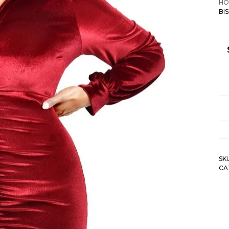
HO
BI
Pl
Ve
Bi
Sl
SK
Mi
CA
Dr
qu