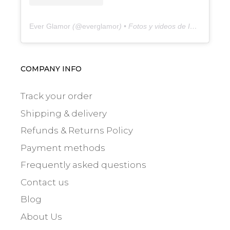
Ever Glamor
(@
everglamor
) • Fotos y videos de Instagram
COMPANY INFO
Track your order
Shipping & delivery
Refunds & Returns Policy
Payment methods
Frequently asked questions
Contact us
Blog
About Us