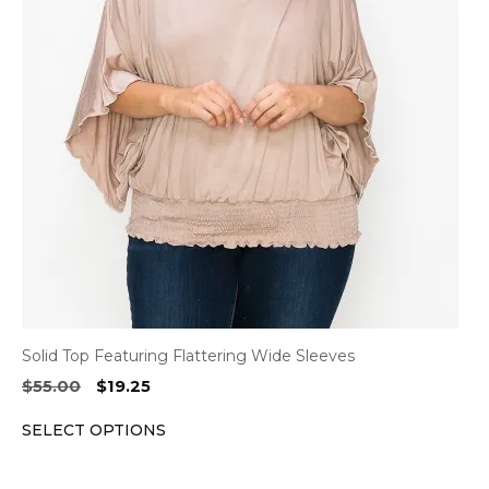
variants.
The
options
may
be
chosen
on
the
product
page
Solid Top Featuring Flattering Wide Sleeves
Original
Current
$
55.00
$
19.25
price
price
SELECT OPTIONS
was:
is:
$55.00.
$19.25.