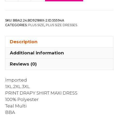
Drapy
Shirt
Maxi
SKU:
BBA2.24.BD92188X-2.ID.55594A
Dress
CATEGORIES:
PLUS SIZE
,
PLUS SIZE DRESSES
quantity
Description
Additional information
Reviews (0)
Imported
1XL.2XL.3XL
PRINT DRAPY SHIRT MAXI DRESS
100% Polyester
Teal Multi
BBA