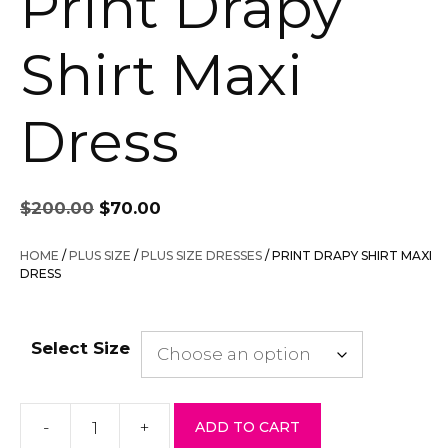
Print Drapy
Shirt Maxi
Dress
Original
Current
$
200.00
$
70.00
price
price
was:
is:
HOME
/
PLUS SIZE
/
PLUS SIZE DRESSES
/ PRINT DRAPY SHIRT MAXI
$200.00.
$70.00.
DRESS
Select Size
-
+
ADD TO CART
Print