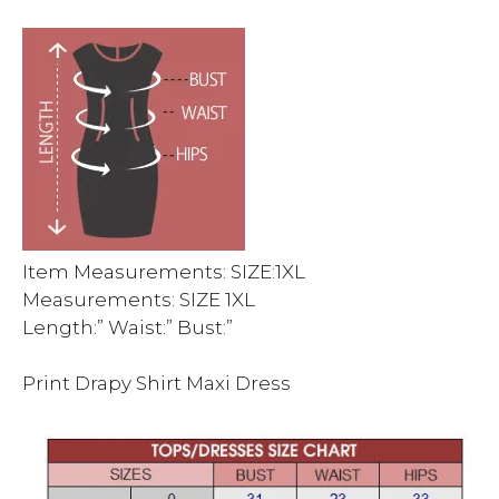
Item Measurements: SIZE:1XL
Measurements: SIZE 1XL
Length:” Waist:” Bust:”
Print Drapy Shirt Maxi Dress