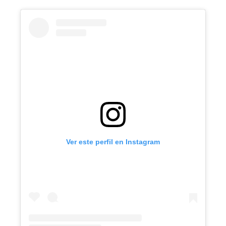
Ver este perfil en Instagram