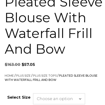
Pleated Sleeve
Blouse With
Waterfall Frill
And Bow
Original
Current
$
163.00
$
57.05
price
price
was:
is:
HOME
/
PLUS SIZE
/
PLUS SIZE TOPS
/ PLEATED SLEEVE BLOUSE
$163.00.
$57.05.
WITH WATERFALL FRILL AND BOW
Select Size