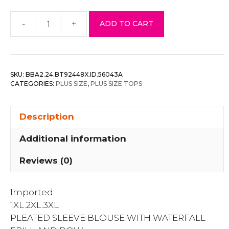
-
+
ADD TO CART
Pleated
Sleeve
Blouse
With
SKU:
BBA2.24.BT92448X.ID.56043A
Waterfall
CATEGORIES:
PLUS SIZE
,
PLUS SIZE TOPS
Frill
And
Description
Bow
quantity
Additional information
Reviews (0)
Imported
1XL.2XL.3XL
PLEATED SLEEVE BLOUSE WITH WATERFALL