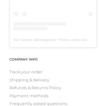
Ever Glamor
(@
everglamor
) • Fotos y videos de Instagram
COMPANY INFO
Track your order
Shipping & delivery
Refunds & Returns Policy
Payment methods
Frequently asked questions