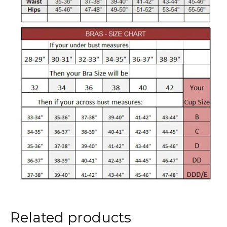
Related products