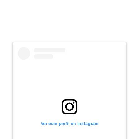
Ver este perfil en Instagram