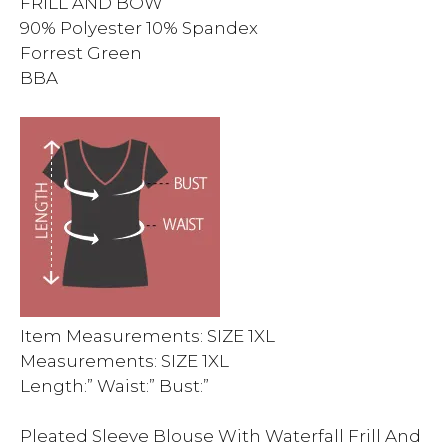
FRILL AND BOW
90% Polyester 10% Spandex
Forrest Green
BBA
Item Measurements: SIZE 1XL
Measurements: SIZE 1XL
Length:” Waist:” Bust:”
Pleated Sleeve Blouse With Waterfall Frill And