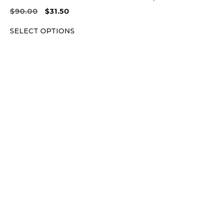
Original
Current
$
90.00
$
31.50
price
price
SELECT OPTIONS
was:
is:
$90.00.
$31.50.