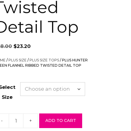
Twisted
Detail Top
Original
Current
58.00
$
23.20
price
price
was:
is:
ME
/
PLUS SIZE
/
PLUS SIZE TOPS
/ PLUS HUNTER
$58.00.
$23.20.
EEN FLANNEL RIBBED TWISTED DETAIL TOP
Select
Size
-
+
ADD TO CART
us