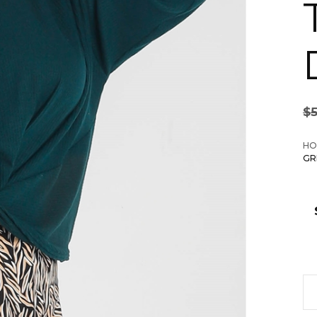
$
HO
GR
Pl