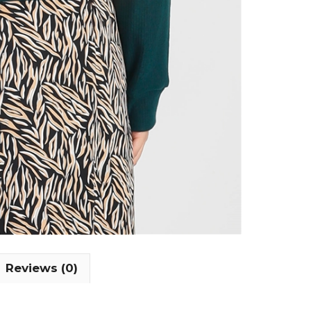
Reviews (0)