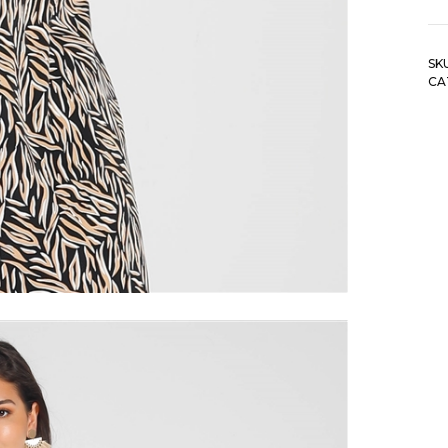
Hu
G
Fl
SK
R
CA
Tw
De
To
qu