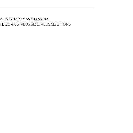
nter
reen
annel
U:
TSH2.12.XT9632.ID.57183
ibbed
TEGORIES:
PLUS SIZE
,
PLUS SIZE TOPS
isted
tail
p
antity