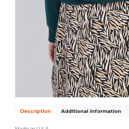
Description
Additional information
Made In U.S.A