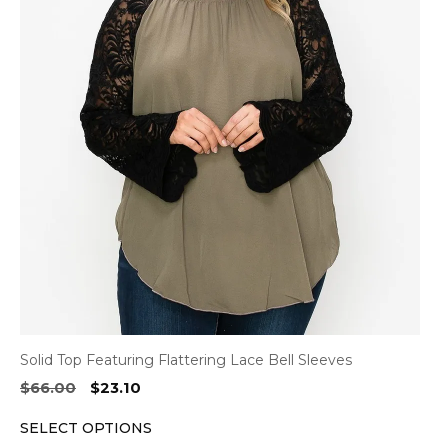
multiple
variants.
The
options
may
be
chosen
on
the
product
page
Solid Top Featuring Flattering Lace Bell Sleeves
Original
Current
$
66.00
$
23.10
price
price
SELECT OPTIONS
was:
is: