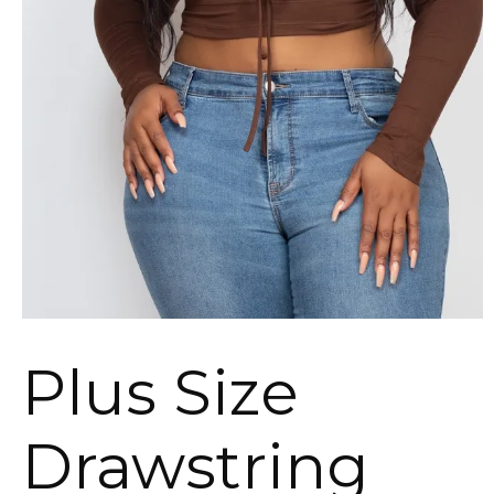
Plus Size
Drawstring