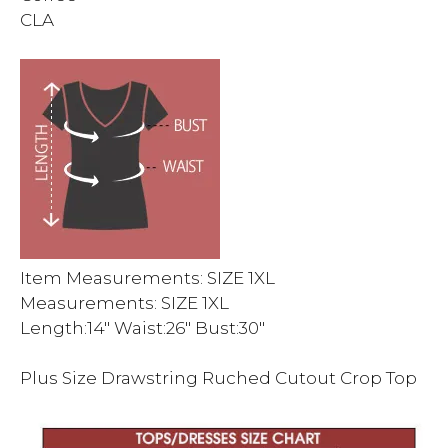
CLA
Item Measurements: SIZE 1XL
Measurements: SIZE 1XL
Length:14″ Waist:26″ Bust:30″
Plus Size Drawstring Ruched Cutout Crop Top