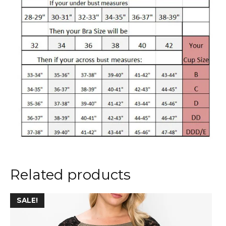
Related products
This
SALE!
product
has