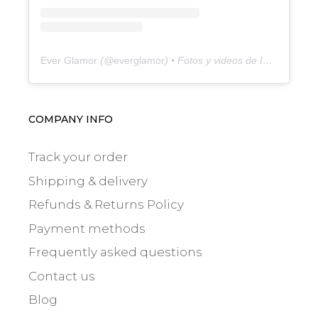
Ever Glamor
(@
everglamor
) • Fotos y videos de Instagram
COMPANY INFO
Track your order
Shipping & delivery
Refunds & Returns Policy
Payment methods
Frequently asked questions
Contact us
Blog