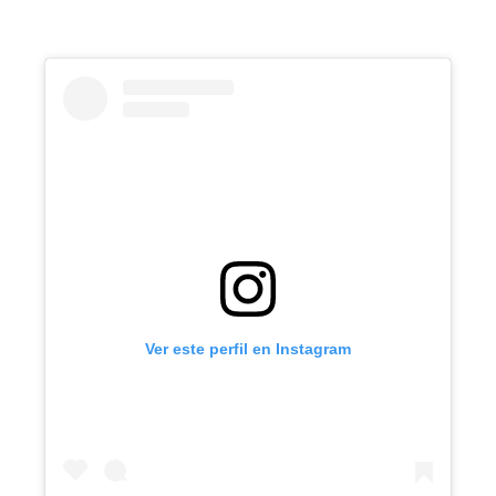
Ver este perfil en Instagram