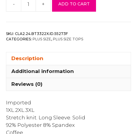
-
+
ADD TO CART
Plus
Size
Drawstring
Ruched
SKU:
CLA2.24.BT3322X.ID.55273F
Cutout
CATEGORIES:
PLUS SIZE
,
PLUS SIZE TOPS
Crop
Top
Description
quantity
Additional information
Reviews (0)
Imported
1XL.2XL.3XL
Stretch knit. Long Sleeve. Solid
92% Polyester 8% Spandex
Coffee