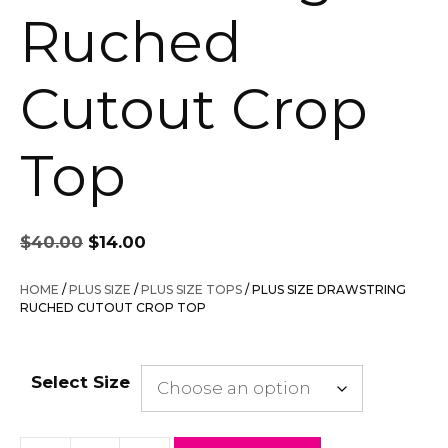
Ruched
Cutout Crop
Top
Original
Current
$
40.00
$
14.00
price
price
was:
is:
HOME
/
PLUS SIZE
/
PLUS SIZE TOPS
/ PLUS SIZE DRAWSTRING
$40.00.
$14.00.
RUCHED CUTOUT CROP TOP
Select Size