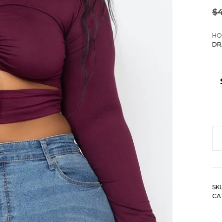
$
HO
DR
Pl
Si
Dr
R
SK
Cu
CA
Cr
To