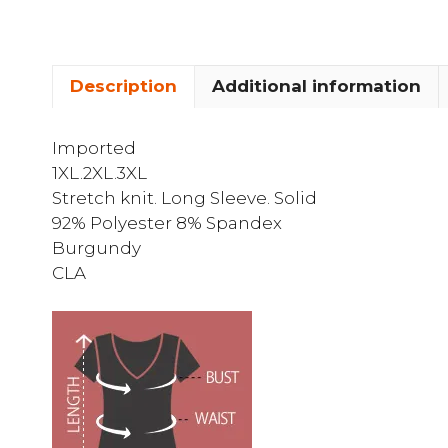
Description
Additional information
Imported
1XL.2XL.3XL
Stretch knit. Long Sleeve. Solid
92% Polyester 8% Spandex
Burgundy
CLA