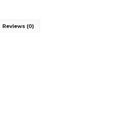
Reviews (0)