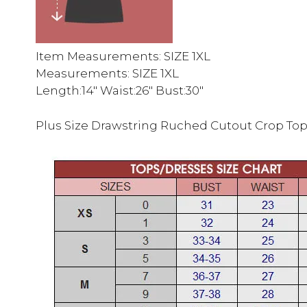
Item Measurements: SIZE 1XL
Measurements: SIZE 1XL
Length:14″ Waist:26″ Bust:30″
Plus Size Drawstring Ruched Cutout Crop To