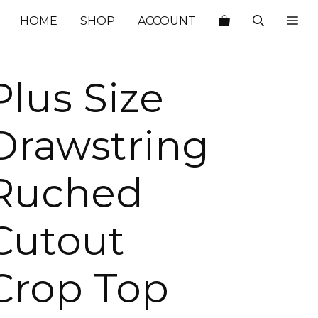
$40.00.
$14.00.
HOME
SHOP
ACCOUNT
Plus Size
Drawstring
Ruched
Cutout
Crop Top