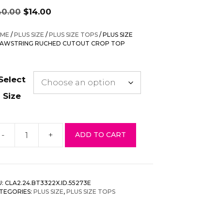
Original
Current
40.00
$
14.00
price
price
was:
is:
ME
/
PLUS SIZE
/
PLUS SIZE TOPS
/ PLUS SIZE
$40.00.
$14.00.
AWSTRING RUCHED CUTOUT CROP TOP
Select
Size
-
+
ADD TO CART
us
ze
awstring
uched
U:
CLA2.24.BT3322X.ID.55273E
tout
TEGORIES:
PLUS SIZE
,
PLUS SIZE TOPS
op
p