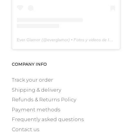
Ever Glamor
(@
everglamor
) • Fotos y videos de Instagram
COMPANY INFO
Track your order
Shipping & delivery
Refunds & Returns Policy
Payment methods
Frequently asked questions
Contact us