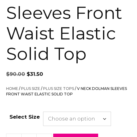
Sleeves Front
Waist Elastic
Solid Top
Original
Current
$
90.00
$
31.50
price
price
was:
is:
HOME
/
PLUS SIZE
/
PLUS SIZE TOPS
/ V NECK DOLMAN SLEEVES
$90.00.
$31.50.
FRONT WAIST ELASTIC SOLID TOP
Select Size