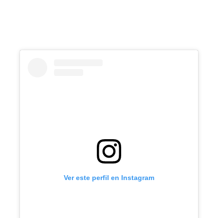
Ver este perfil en Instagram