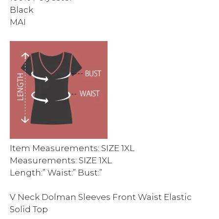
Black
MAI
Item Measurements: SIZE 1XL
Measurements: SIZE 1XL
Length:” Waist:” Bust:”
V Neck Dolman Sleeves Front Waist Elastic
Solid Top