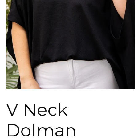
V Neck
Dolman