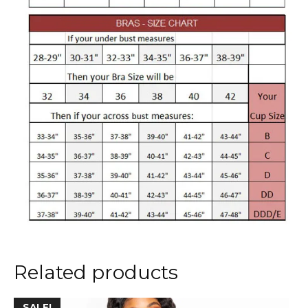
Related products
This
SALE!