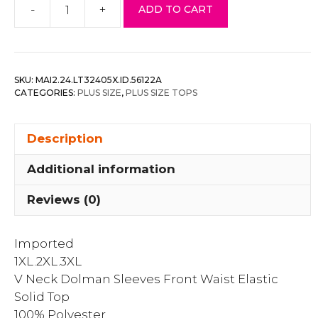
-
+
ADD TO CART
V
Neck
Dolman
Sleeves
SKU:
MAI2.24.LT32405X.ID.56122A
Front
CATEGORIES:
PLUS SIZE
,
PLUS SIZE TOPS
Waist
Elastic
Description
Solid
Top
Additional information
quantity
Reviews (0)
Imported
1XL.2XL.3XL
V Neck Dolman Sleeves Front Waist Elastic
Solid Top
100% Polyester