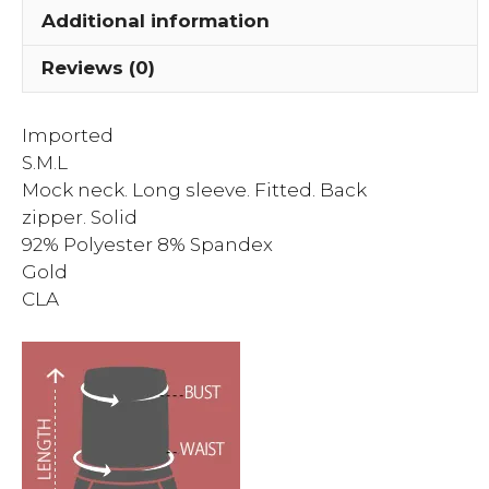
Additional information
Reviews (0)
Imported
S.M.L
Mock neck. Long sleeve. Fitted. Back
zipper. Solid
92% Polyester 8% Spandex
Gold
CLA