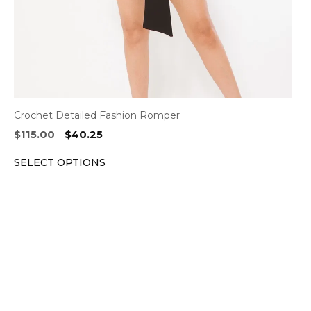
on
the
product
page
Crochet Detailed Fashion Romper
Original
Current
$
115.00
$
40.25
price
price
SELECT OPTIONS
was:
is:
$115.00.
$40.25.