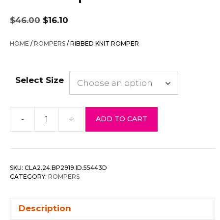
Original
Current
$
46.00
$
16.10
price
price
was:
is:
HOME
/
ROMPERS
/ RIBBED KNIT ROMPER
$46.00.
$16.10.
Select Size
-
+
ADD TO CART
Ribbed
Knit
Romper
quantity
SKU:
CLA2.24.BP2919.ID.55443D
CATEGORY:
ROMPERS
Description