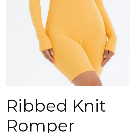
Ribbed Knit
Romper