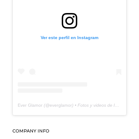
Ver este perfil en Instagram
Ever Glamor
(@
everglamor
) • Fotos y videos de Instagram
COMPANY INFO