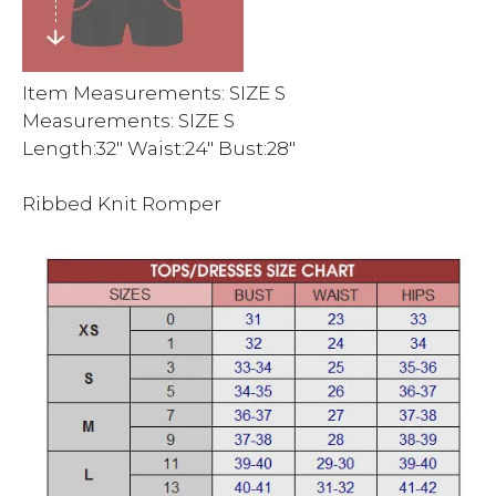
Item Measurements: SIZE S
Measurements: SIZE S
Length:32″ Waist:24″ Bust:28″
Ribbed Knit Romper