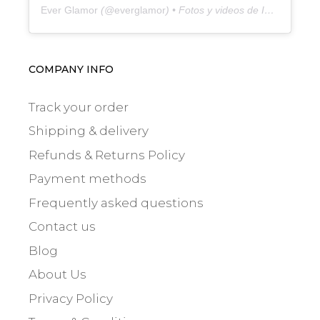
Ever Glamor
(@
everglamor
) • Fotos y videos de Instagram
COMPANY INFO
Track your order
Shipping & delivery
Refunds & Returns Policy
Payment methods
Frequently asked questions
Contact us
Blog
About Us
Privacy Policy