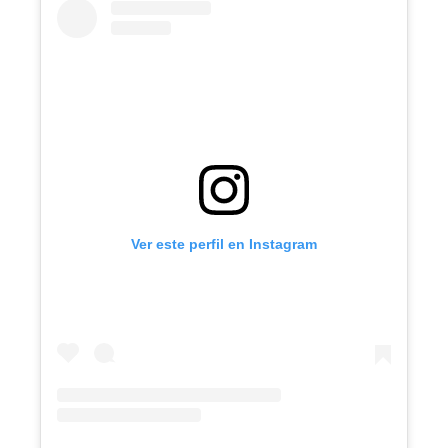
Ver este perfil en Instagram