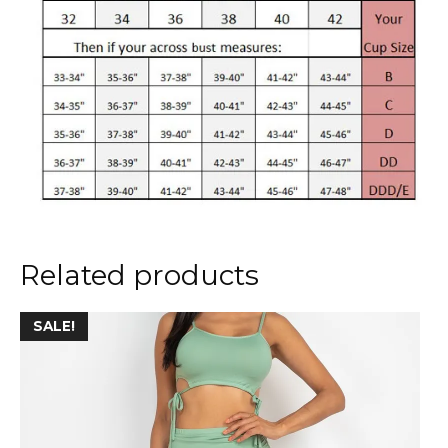
Related products
This
SALE!
product
has
multiple
variants.
The