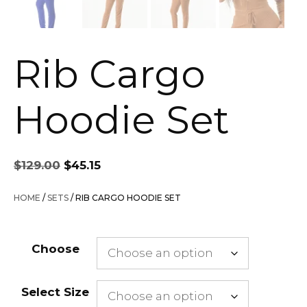
Rib Cargo
Hoodie Set
Original
Current
$
129.00
$
45.15
price
price
was:
is:
HOME
/
SETS
/ RIB CARGO HOODIE SET
$129.00.
$45.15.
Choose
Select Size