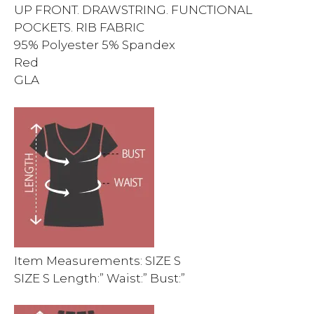
UP FRONT. DRAWSTRING. FUNCTIONAL
POCKETS. RIB FABRIC
95% Polyester 5% Spandex
Red
GLA
Item Measurements: SIZE S
SIZE S Length:” Waist:” Bust:”