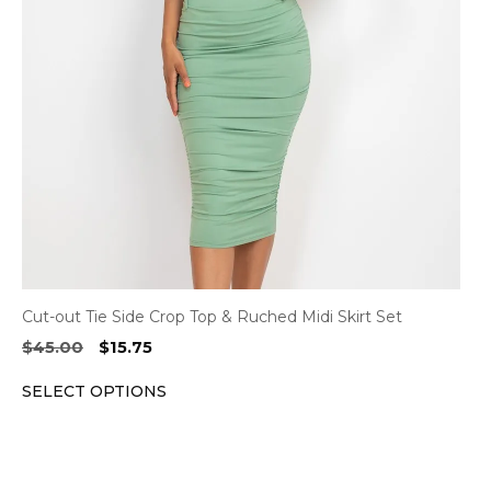
options
may
be
chosen
on
the
product
page
Cut-out Tie Side Crop Top & Ruched Midi Skirt Set
Original
Current
$
45.00
$
15.75
price
price
SELECT OPTIONS
was:
is:
$45.00.
$15.75.