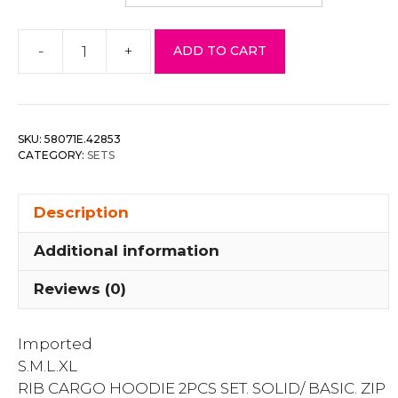
-
+
ADD TO CART
Rib
Cargo
Hoodie
Set
SKU:
58071E.42853
quantity
CATEGORY:
SETS
Description
Additional information
Reviews (0)
Imported
S.M.L.XL
RIB CARGO HOODIE 2PCS SET. SOLID/ BASIC. ZIP