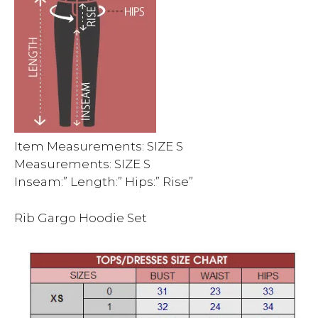
Item Measurements: SIZE S
Measurements: SIZE S
Inseam:” Length:” Hips:” Rise”
Rib Gargo Hoodie Set