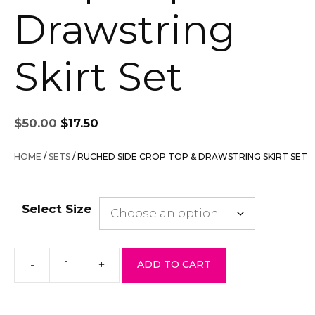
Drawstring
Skirt Set
Original
Current
$
50.00
$
17.50
price
price
was:
is:
HOME
/
SETS
/ RUCHED SIDE CROP TOP & DRAWSTRING SKIRT SET
$50.00.
$17.50.
Select Size
-
+
ADD TO CART
Ruched
Side
Crop