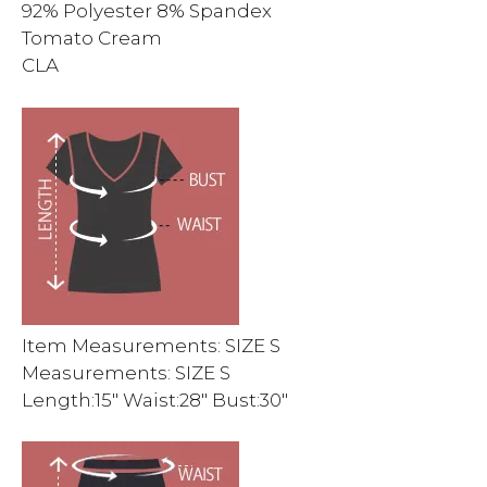
92% Polyester 8% Spandex
Tomato Cream
CLA
Item Measurements: SIZE S
Measurements: SIZE S
Length:15″ Waist:28″ Bust:30″