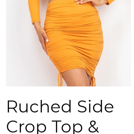
Ruched Side
Crop Top &