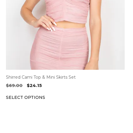
may
be
chosen
on
the
product
page
Shirred Cami Top & Mini Skirts Set
Original
Current
$
69.00
$
24.15
price
price
SELECT OPTIONS
was:
is:
$69.00.
$24.15.