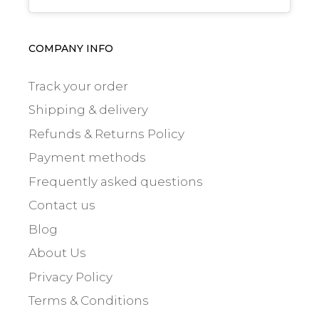
COMPANY INFO
Track your order
Shipping & delivery
Refunds & Returns Policy
Payment methods
Frequently asked questions
Contact us
Blog
About Us
Privacy Policy
Terms & Conditions