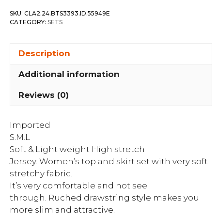
Top
SKU:
CLA2.24.BTS3393.ID.55949E
&
CATEGORY:
SETS
Drawstring
Skirt
Description
Set
quantity
Additional information
Reviews (0)
Imported
S.M.L
Soft & Light weight High stretch
Jersey. Women’s top and skirt set with very soft
stretchy fabric.
It’s very comfortable and not see
through. Ruched drawstring style makes you
more slim and attractive.