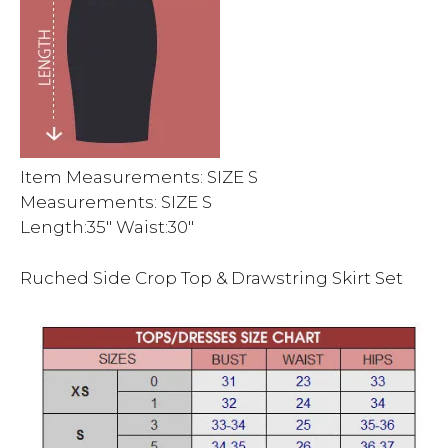
Item Measurements: SIZE S
Measurements: SIZE S
Length:35″ Waist:30″
Ruched Side Crop Top & Drawstring Skirt Set