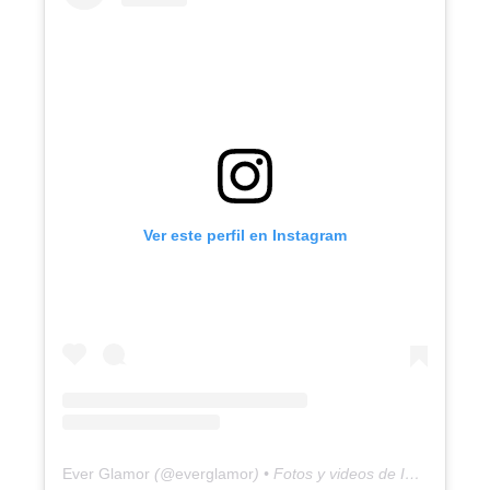
Ver este perfil en Instagram
Ever Glamor
(@
everglamor
) • Fotos y videos de Instagram